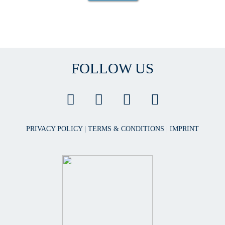
FOLLOW US
PRIVACY POLICY
|
TERMS & CONDITIONS
|
IMPRINT