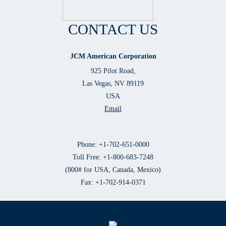
CONTACT US
JCM American Corporation
925 Pilot Road,
Las Vegas, NV 89119
USA
Email
Phone: +1-702-651-0000
Toll Free: +1-800-683-7248
(800# for USA, Canada, Mexico)
Fax: +1-702-914-0371