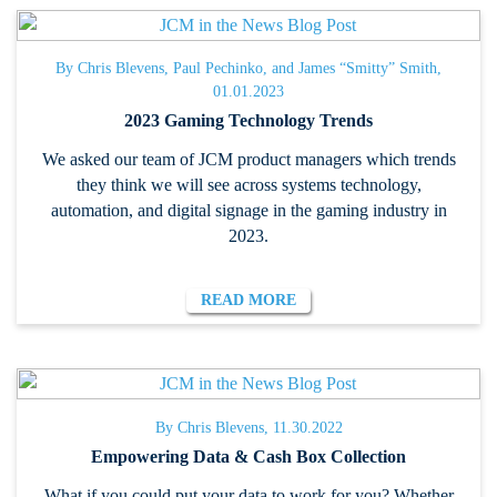
By Chris Blevens, Paul Pechinko, and James “Smitty” Smith,
01.01.2023
2023 Gaming Technology Trends
We asked our team of JCM product managers which trends
they think we will see across systems technology,
automation, and digital signage in the gaming industry in
2023.
READ MORE
By Chris Blevens, 11.30.2022
Empowering Data & Cash Box Collection
What if you could put your data to work for you? Whether