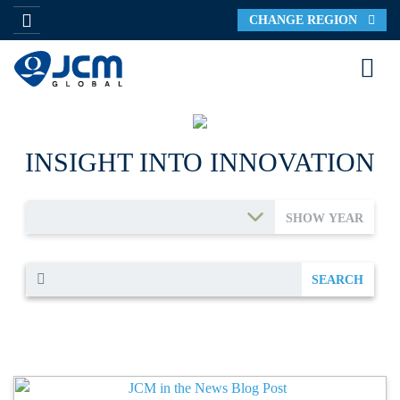
CHANGE REGION
INSIGHT INTO INNOVATION
SHOW YEAR
SEARCH