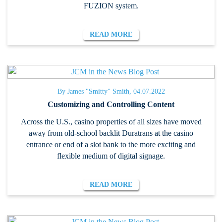
FUZION system.
READ MORE
By James "Smitty" Smith, 04.07.2022
Customizing and Controlling Content
Across the U.S., casino properties of all sizes have moved
away from old-school backlit Duratrans at the casino
entrance or end of a slot bank to the more exciting and
flexible medium of digital signage.
READ MORE