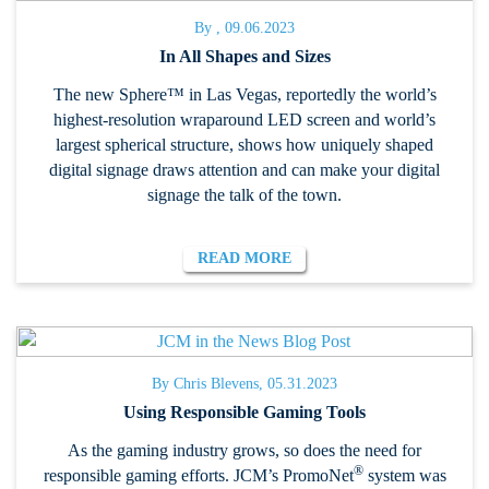
By , 09.06.2023
In All Shapes and Sizes
The new Sphere™ in Las Vegas, reportedly the world’s
highest-resolution wraparound LED screen and world’s
largest spherical structure, shows how uniquely shaped
digital signage draws attention and can make your digital
signage the talk of the town.
READ MORE
By Chris Blevens, 05.31.2023
Using Responsible Gaming Tools
As the gaming industry grows, so does the need for
®
responsible gaming efforts. JCM’s PromoNet
system was