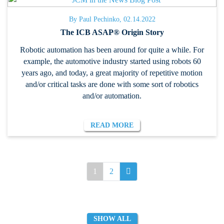
By Paul Pechinko, 02.14.2022
The ICB ASAP® Origin Story
Robotic automation has been around for quite a while. For
example, the automotive industry started using robots 60
years ago, and today, a great majority of repetitive motion
and/or critical tasks are done with some sort of robotics
and/or automation.
READ MORE
1
2
SHOW ALL