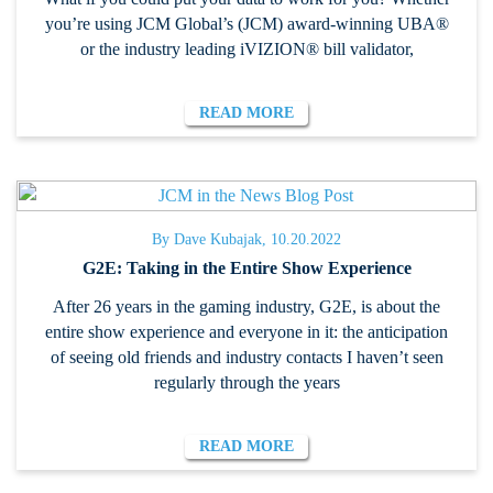
you’re using JCM Global’s (JCM) award-winning UBA®
or the industry leading iVIZION® bill validator,
READ MORE
By Dave Kubajak, 10.20.2022
G2E: Taking in the Entire Show Experience
After 26 years in the gaming industry, G2E, is about the
entire show experience and everyone in it: the anticipation
of seeing old friends and industry contacts I haven’t seen
regularly through the years
READ MORE