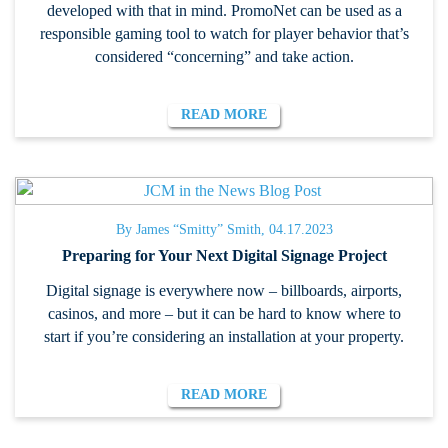
developed with that in mind. PromoNet can be used as a
responsible gaming tool to watch for player behavior that’s
considered “concerning” and take action.
READ MORE
By James “Smitty” Smith, 04.17.2023
Preparing for Your Next Digital Signage Project
Digital signage is everywhere now – billboards, airports,
casinos, and more – but it can be hard to know where to
start if you’re considering an installation at your property.
READ MORE