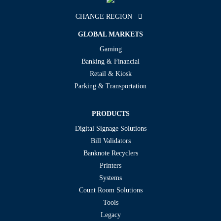
CHANGE REGION
GLOBAL MARKETS
Gaming
Banking & Financial
Retail & Kiosk
Parking & Transportation
PRODUCTS
Digital Signage Solutions
Bill Validators
Banknote Recyclers
Printers
Systems
Count Room Solutions
Tools
Legacy