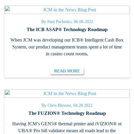
By Paul Pechinko, 06.06.2022
The ICB ASAP® Technology Roadmap
When JCM was developing our ICB® Intelligent Cash Box
System, our product management teams spent a lot of time
in casino count rooms,
READ MORE
By Chris Blevens, 04.28.2022
The FUZION® Technology Roadmap
Having JCM’s GEN5® thermal printer and iVIZION® or
UBA® Pro bill validator means all roads lead to the