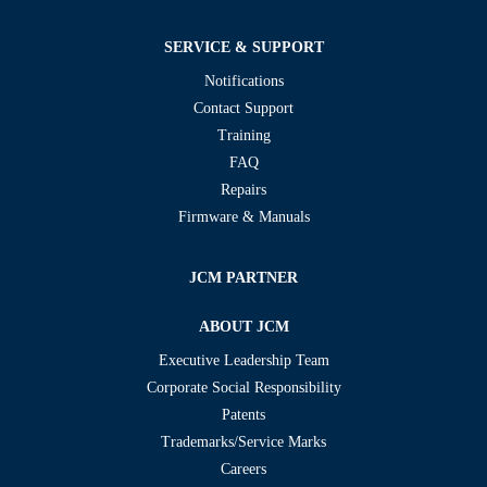
SERVICE & SUPPORT
Notifications
Contact Support
Training
FAQ
Repairs
Firmware & Manuals
JCM PARTNER
ABOUT JCM
Executive Leadership Team
Corporate Social Responsibility
Patents
Trademarks/Service Marks
Careers