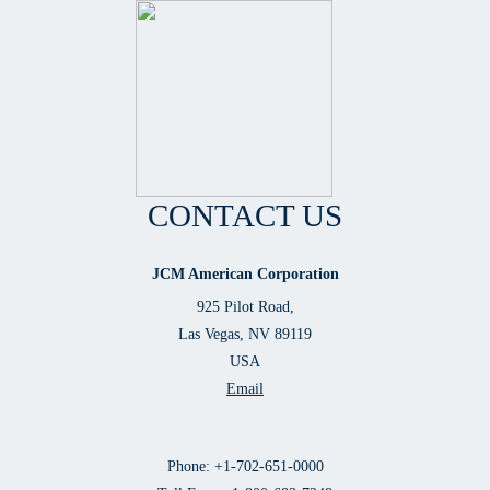
CONTACT US
JCM American Corporation
925 Pilot Road,
Las Vegas, NV 89119
USA
Email
Phone: +1-702-651-0000