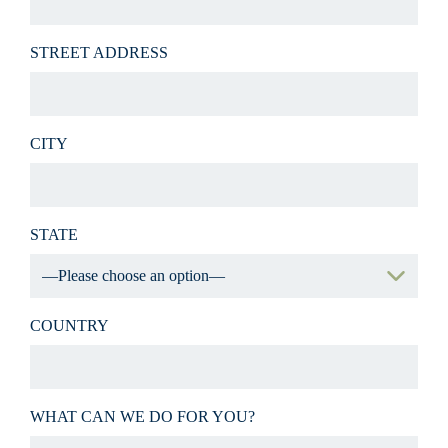
STREET ADDRESS
CITY
STATE
COUNTRY
WHAT CAN WE DO FOR YOU?