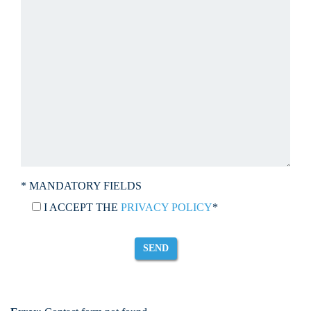
* MANDATORY FIELDS
I ACCEPT THE
PRIVACY POLICY
*