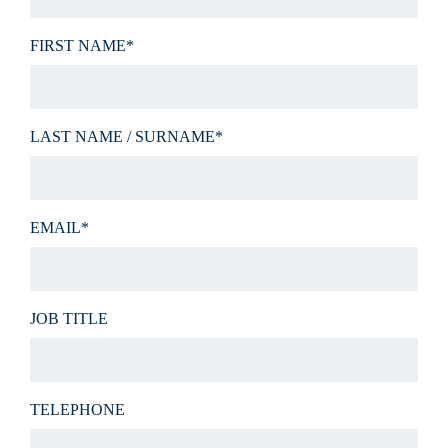
FIRST NAME*
LAST NAME / SURNAME*
EMAIL*
JOB TITLE
TELEPHONE