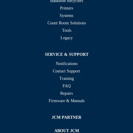
Banknote Recyclers
Printers
Systems
Count Room Solutions
Tools
Legacy
SERVICE & SUPPORT
Notifications
Contact Support
Training
FAQ
Repairs
Firmware & Manuals
JCM PARTNER
ABOUT JCM