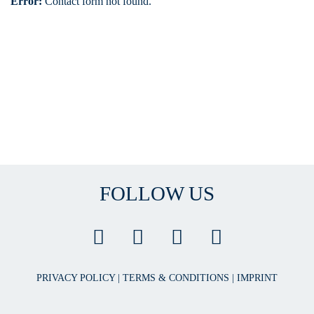
Error:
Contact form not found.
FOLLOW US
PRIVACY POLICY
|
TERMS & CONDITIONS
|
IMPRINT