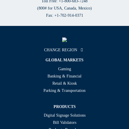
Toll Free: +1-800-683-7248
(800# for USA, Canada, Mexico)
Fax: +1-702-914-0371
CHANGE REGION
GLOBAL MARKETS
Gaming
Banking & Financial
Retail & Kiosk
Parking & Transportation
PRODUCTS
Digital Signage Solutions
Bill Validators