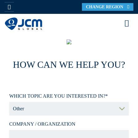
CHANGE REGION
HOW CAN WE HELP YOU?
WHICH TOPIC ARE YOU INTERESTED IN?*
COMPANY / ORGANIZATION