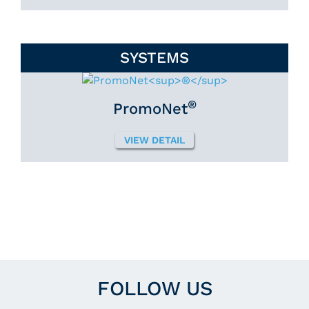
SYSTEMS
®
PromoNet
VIEW DETAIL
FOLLOW US