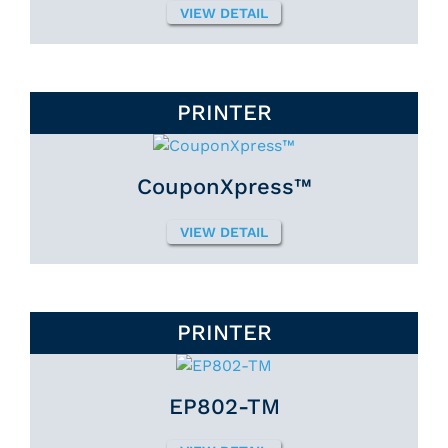
VIEW DETAIL
PRINTER
CouponXpress™
VIEW DETAIL
PRINTER
EP802-TM