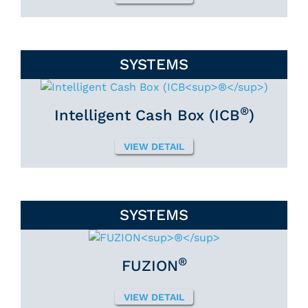
SYSTEMS
®
Intelligent Cash Box (ICB
)
VIEW DETAIL
SYSTEMS
®
FUZION
VIEW DETAIL