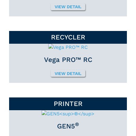
VIEW DETAIL
RECYCLER
Vega PRO™ RC
VIEW DETAIL
PRINTER
®
GEN5