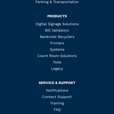
Parking & Transportation
PRODUCTS
Digital Signage Solutions
Bill Validators
Banknote Recyclers
Printers
Systems
Count Room Solutions
Tools
Legacy
SERVICE & SUPPORT
Notifications
Contact Support
Training
FAQ