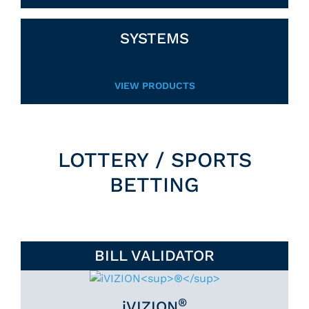
SYSTEMS
VIEW PRODUCTS
LOTTERY / SPORTS
BETTING
BILL VALIDATOR
®
iVIZION