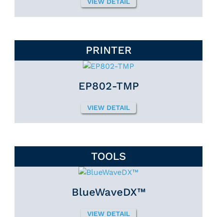
VIEW DETAIL
PRINTER
EP802-TMP
VIEW DETAIL
TOOLS
BlueWaveDX™
VIEW DETAIL