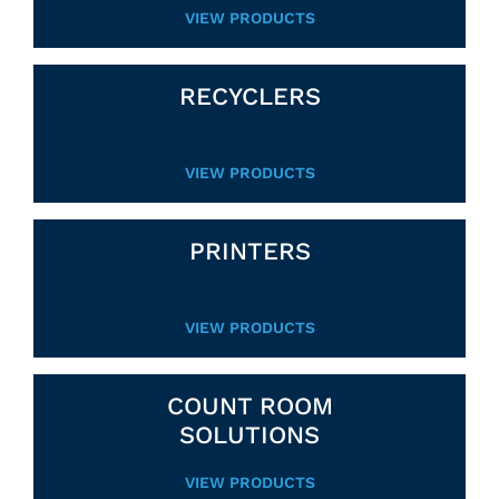
VIEW PRODUCTS
RECYCLERS
VIEW PRODUCTS
PRINTERS
VIEW PRODUCTS
COUNT ROOM
SOLUTIONS
VIEW PRODUCTS