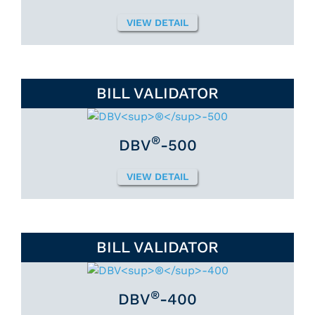
VIEW DETAIL
BILL VALIDATOR
®
DBV
-500
VIEW DETAIL
BILL VALIDATOR
®
DBV
-400