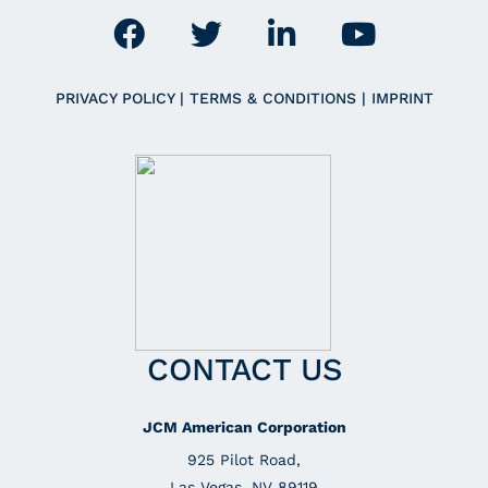
PRIVACY POLICY
|
TERMS & CONDITIONS
|
IMPRINT
CONTACT US
JCM American Corporation
925 Pilot Road,
Las Vegas, NV 89119