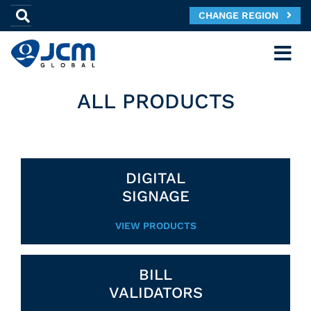
CHANGE REGION
ALL PRODUCTS
DIGITAL
SIGNAGE
VIEW PRODUCTS
BILL
VALIDATORS