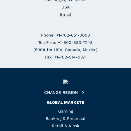
USA
Email
Phone: +1-702-651-0000
Toll Free: +1-800-683-7248
(800# for USA, Canada, Mexico)
Fax: +1-702-914-0371
CHANGE REGION
GLOBAL MARKETS
Gaming
Banking & Financial
Retail & Kiosk