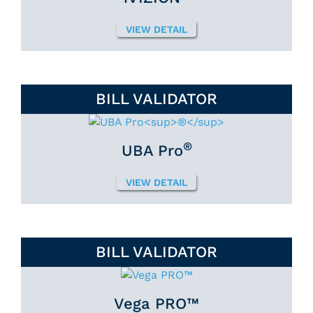
VIEW DETAIL
BILL VALIDATOR
®
UBA Pro
VIEW DETAIL
BILL VALIDATOR
Vega PRO™