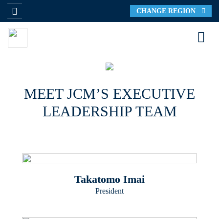
CHANGE REGION
MEET JCM’S EXECUTIVE
LEADERSHIP TEAM
Takatomo Imai
President