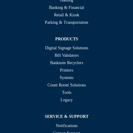
Gaming
Banking & Financial
Retail & Kiosk
Parking & Transportation
PRODUCTS
Digital Signage Solutions
Bill Validators
Banknote Recyclers
Printers
Systems
Count Room Solutions
Tools
Legacy
SERVICE & SUPPORT
Notifications