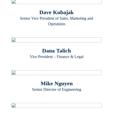
Dave Kubajak
Senior Vice President of Sales, Marketing and
Operations
Dana Talich
Vice President – Finance & Legal
Mike Nguyen
Senior Director of Engineering