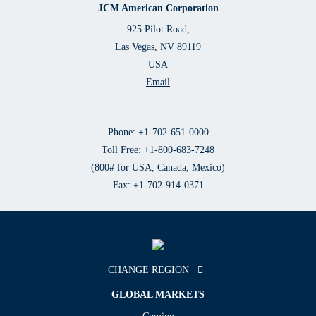
JCM American Corporation
925 Pilot Road,
Las Vegas, NV 89119
USA
Email
Phone: +1-702-651-0000
Toll Free: +1-800-683-7248
(800# for USA, Canada, Mexico)
Fax: +1-702-914-0371
CHANGE REGION
GLOBAL MARKETS