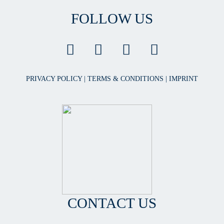
FOLLOW US
PRIVACY POLICY
|
TERMS & CONDITIONS
|
IMPRINT
CONTACT US