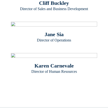
Cliff Buckley
Director of Sales and Business Development
Jane Sia
Director of Operations
Karen Carnevale
Director of Human Resources