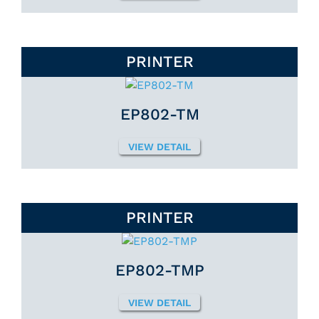
PRINTER
EP802-TM
VIEW DETAIL
PRINTER
EP802-TMP
VIEW DETAIL