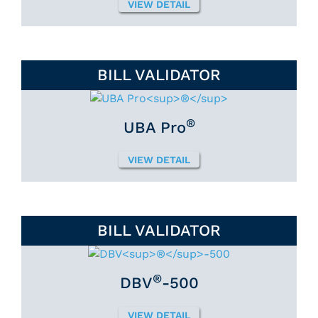
VIEW DETAIL
BILL VALIDATOR
®
UBA Pro
VIEW DETAIL
BILL VALIDATOR
®
DBV
-500
VIEW DETAIL