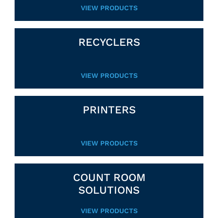
VIEW PRODUCTS
RECYCLERS
VIEW PRODUCTS
PRINTERS
VIEW PRODUCTS
COUNT ROOM
SOLUTIONS
VIEW PRODUCTS