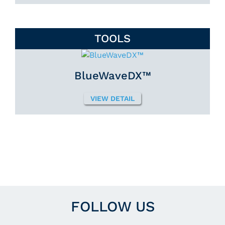
TOOLS
BlueWaveDX™
VIEW DETAIL
FOLLOW US