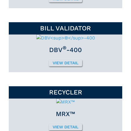
BILL VALIDATOR
®
DBV
-400
VIEW DETAIL
RECYCLER
MRX™
VIEW DETAIL