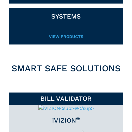
SYSTEMS
VIEW PRODUCTS
SMART SAFE SOLUTIONS
BILL VALIDATOR
®
iVIZION