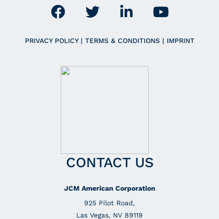
PRIVACY POLICY
|
TERMS & CONDITIONS
|
IMPRINT
CONTACT US
JCM American Corporation
925 Pilot Road,
Las Vegas, NV 89119