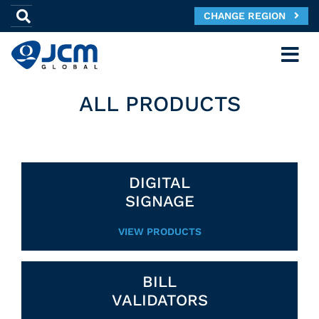
CHANGE REGION
ALL PRODUCTS
DIGITAL
SIGNAGE
VIEW PRODUCTS
BILL
VALIDATORS