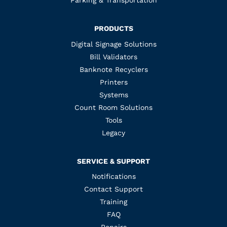
Parking & Transportation
PRODUCTS
Digital Signage Solutions
Bill Validators
Banknote Recyclers
Printers
Systems
Count Room Solutions
Tools
Legacy
SERVICE & SUPPORT
Notifications
Contact Support
Training
FAQ