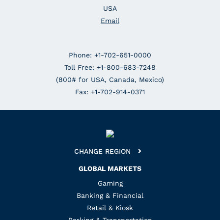
USA
Email
Phone: +1-702-651-0000
Toll Free: +1-800-683-7248
(800# for USA, Canada, Mexico)
Fax: +1-702-914-0371
CHANGE REGION
GLOBAL MARKETS
Gaming
Banking & Financial
Retail & Kiosk