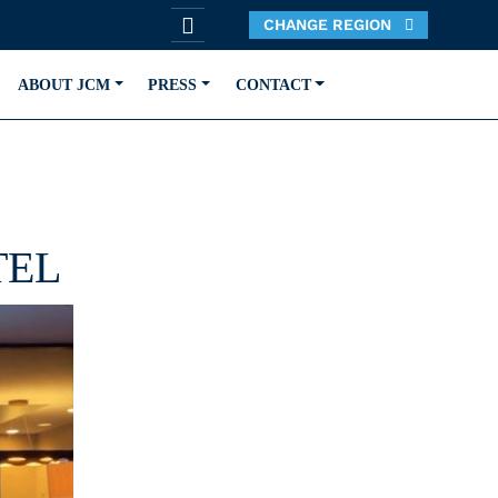
CHANGE REGION
ABOUT JCM
PRESS
CONTACT
TEL