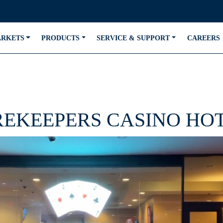
ARKETS
PRODUCTS
SERVICE & SUPPORT
CAREERS
REKEEPERS CASINO HO