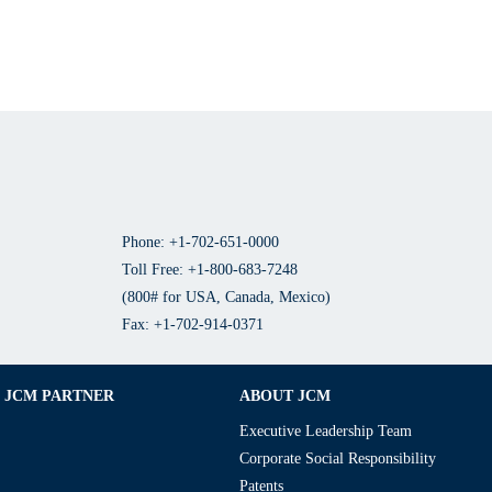
Phone: +1-702-651-0000
Toll Free: +1-800-683-7248
(800# for USA, Canada, Mexico)
Fax: +1-702-914-0371
JCM PARTNER
ABOUT JCM
Executive Leadership Team
Corporate Social Responsibility
Patents