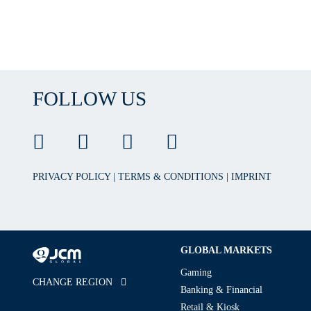
FOLLOW US
PRIVACY POLICY
|
TERMS & CONDITIONS
|
IMPRINT
GLOBAL MARKETS
Gaming
CHANGE REGION
Banking & Financial
Retail & Kiosk