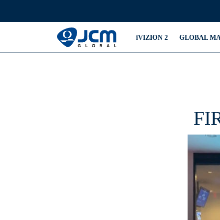
iVIZION 2
GLOBAL M
FI