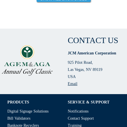
CONTACT US
JCM American Corporation
925 Pilot Road,
Las Vegas, NV 89119
USA
Email
PRODUCTS
SERVICE & SUPPORT
Digital Signage Solutions
Notifications
Bill Validators
Contact Support
Banknote Recyclers
Training