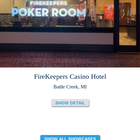
FireKeepers Casino Hotel
Battle Creek, MI
SHOW DETAIL
SHOW ALL SHOWCASES