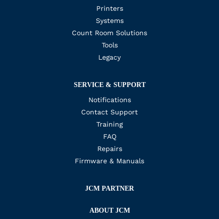
Printers
Systems
Count Room Solutions
Tools
Legacy
SERVICE & SUPPORT
Notifications
Contact Support
Training
FAQ
Repairs
Firmware & Manuals
JCM PARTNER
ABOUT JCM