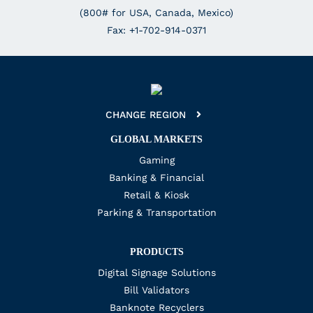
(800# for USA, Canada, Mexico)
Fax: +1-702-914-0371
CHANGE REGION
GLOBAL MARKETS
Gaming
Banking & Financial
Retail & Kiosk
Parking & Transportation
PRODUCTS
Digital Signage Solutions
Bill Validators
Banknote Recyclers