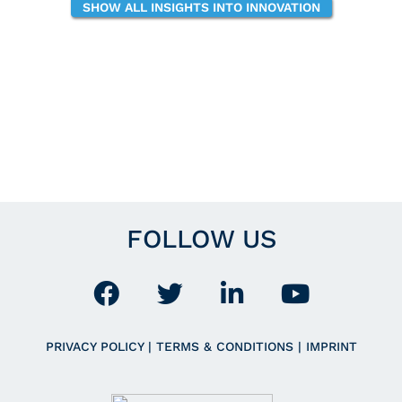
SHOW ALL INSIGHTS INTO INNOVATION
FOLLOW US
PRIVACY POLICY
|
TERMS & CONDITIONS
|
IMPRINT