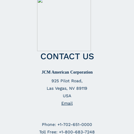
CONTACT US
JCM American Corporation
925 Pilot Road,
Las Vegas, NV 89119
USA
Email
Phone: +1-702-651-0000
Toll Free: +1-800-683-7248