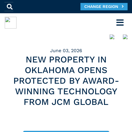
CHANGE REGION
June 03, 2026
NEW PROPERTY IN
OKLAHOMA OPENS
PROTECTED BY AWARD-
WINNING TECHNOLOGY
FROM JCM GLOBAL