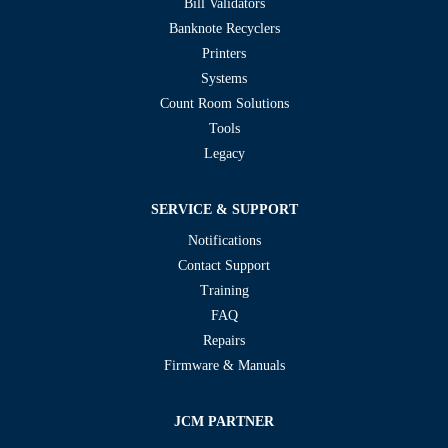
Bill Validators
Banknote Recyclers
Printers
Systems
Count Room Solutions
Tools
Legacy
SERVICE & SUPPORT
Notifications
Contact Support
Training
FAQ
Repairs
Firmware & Manuals
JCM PARTNER