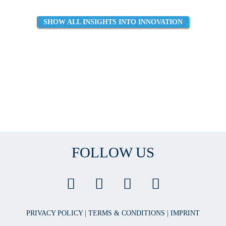
SHOW ALL INSIGHTS INTO INNOVATION
FOLLOW US
PRIVACY POLICY
|
TERMS & CONDITIONS
|
IMPRINT