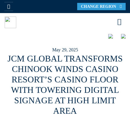
CHANGE REGION
May 29, 2025
JCM GLOBAL TRANSFORMS
CHINOOK WINDS CASINO
RESORT’S CASINO FLOOR
WITH TOWERING DIGITAL
SIGNAGE AT HIGH LIMIT
AREA