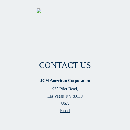
CONTACT US
JCM American Corporation
925 Pilot Road,
Las Vegas, NV 89119
USA
Email