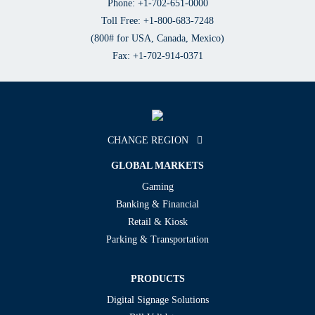
Phone: +1-702-651-0000
Toll Free: +1-800-683-7248
(800# for USA, Canada, Mexico)
Fax: +1-702-914-0371
CHANGE REGION
GLOBAL MARKETS
Gaming
Banking & Financial
Retail & Kiosk
Parking & Transportation
PRODUCTS
Digital Signage Solutions