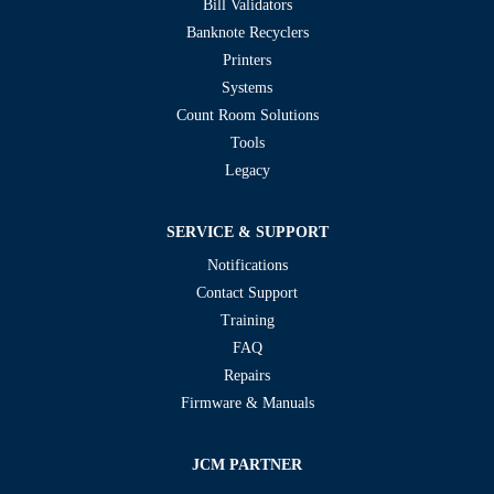
Bill Validators
Banknote Recyclers
Printers
Systems
Count Room Solutions
Tools
Legacy
SERVICE & SUPPORT
Notifications
Contact Support
Training
FAQ
Repairs
Firmware & Manuals
JCM PARTNER