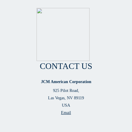
CONTACT US
JCM American Corporation
925 Pilot Road,
Las Vegas, NV 89119
USA
Email