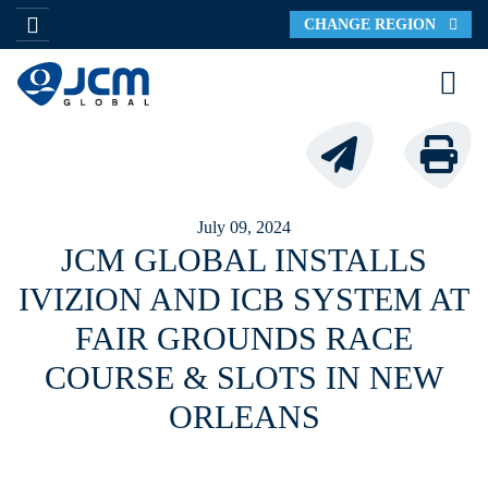
CHANGE REGION
July 09, 2024
JCM GLOBAL INSTALLS
IVIZION AND ICB SYSTEM AT
FAIR GROUNDS RACE
COURSE & SLOTS IN NEW
ORLEANS