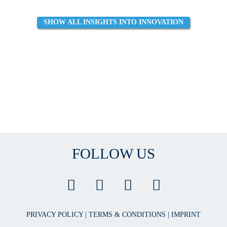
SHOW ALL INSIGHTS INTO INNOVATION
FOLLOW US
PRIVACY POLICY
|
TERMS & CONDITIONS
|
IMPRINT