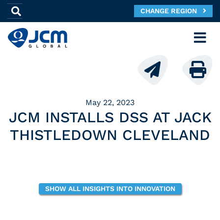
CHANGE REGION
May 22, 2023
JCM INSTALLS DSS AT JACK
THISTLEDOWN CLEVELAND
SHOW ALL INSIGHTS INTO INNOVATION