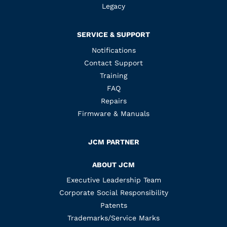
Legacy
SERVICE & SUPPORT
Notifications
Contact Support
Training
FAQ
Repairs
Firmware & Manuals
JCM PARTNER
ABOUT JCM
Executive Leadership Team
Corporate Social Responsibility
Patents
Trademarks/Service Marks