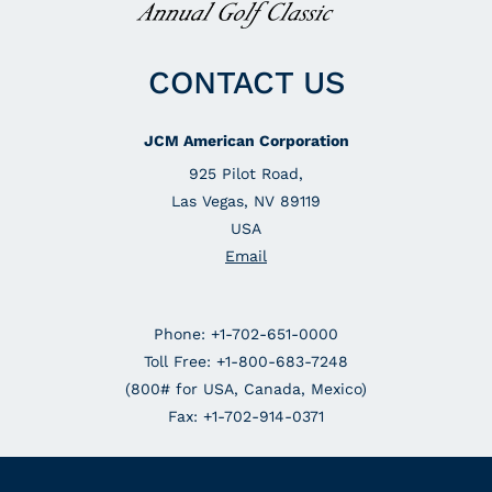
CONTACT US
JCM American Corporation
925 Pilot Road,
Las Vegas, NV 89119
USA
Email
Phone: +1-702-651-0000
Toll Free: +1-800-683-7248
(800# for USA, Canada, Mexico)
Fax: +1-702-914-0371