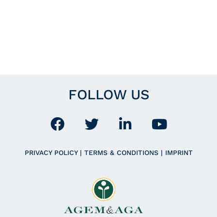
FOLLOW US
PRIVACY POLICY
|
TERMS & CONDITIONS
|
IMPRINT