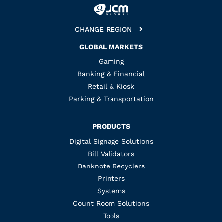
CHANGE REGION
GLOBAL MARKETS
Gaming
Banking & Financial
Retail & Kiosk
Parking & Transportation
PRODUCTS
Digital Signage Solutions
Bill Validators
Banknote Recyclers
Printers
Systems
Count Room Solutions
Tools