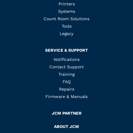
Printers
Systems
Count Room Solutions
Tools
Legacy
SERVICE & SUPPORT
Notifications
Contact Support
Training
FAQ
Repairs
Firmware & Manuals
JCM PARTNER
ABOUT JCM