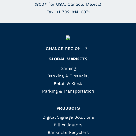
(800# for USA, Canada, Mexico)
Fax: +1-702-914-0371
CHANGE REGION
GLOBAL MARKETS
Gaming
Banking & Financial
Retail & Kiosk
Parking & Transportation
PRODUCTS
Digital Signage Solutions
Bill Validators
Banknote Recyclers