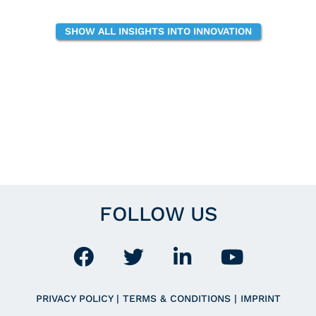
SHOW ALL INSIGHTS INTO INNOVATION
FOLLOW US
PRIVACY POLICY
|
TERMS & CONDITIONS
|
IMPRINT