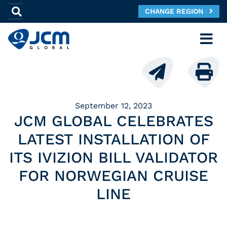
CHANGE REGION
September 12, 2023
JCM GLOBAL CELEBRATES
LATEST INSTALLATION OF
ITS IVIZION BILL VALIDATOR
FOR NORWEGIAN CRUISE
LINE