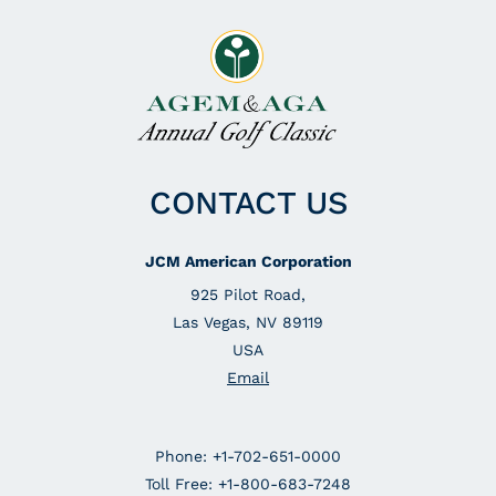
CONTACT US
JCM American Corporation
925 Pilot Road,
Las Vegas, NV 89119
USA
Email
Phone: +1-702-651-0000
Toll Free: +1-800-683-7248