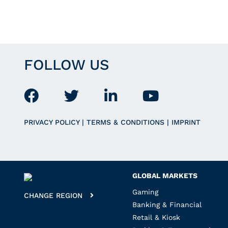
FOLLOW US
PRIVACY POLICY
|
TERMS & CONDITIONS
|
IMPRINT
GLOBAL MARKETS
Gaming
CHANGE REGION
Banking & Financial
Retail & Kiosk