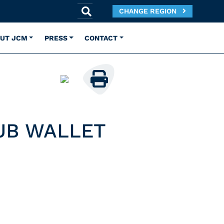
CHANGE REGION
UT JCM
PRESS
CONTACT
UB WALLET