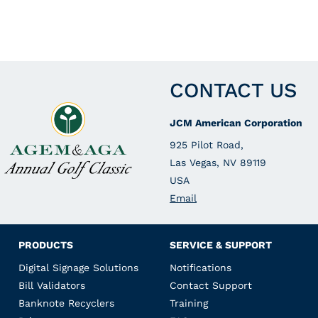
CONTACT US
JCM American Corporation
925 Pilot Road,
Las Vegas, NV 89119
USA
Email
PRODUCTS
SERVICE & SUPPORT
Digital Signage Solutions
Notifications
Bill Validators
Contact Support
Banknote Recyclers
Training