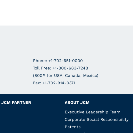
Phone: +1-702-651-0000
Toll Free: +1-800-683-7248
(800# for USA, Canada, Mexico)
Fax: +1-702-914-0371
JCM PARTNER
ABOUT JCM
Executive Leadership Team
Corporate Social Responsibility
Patents