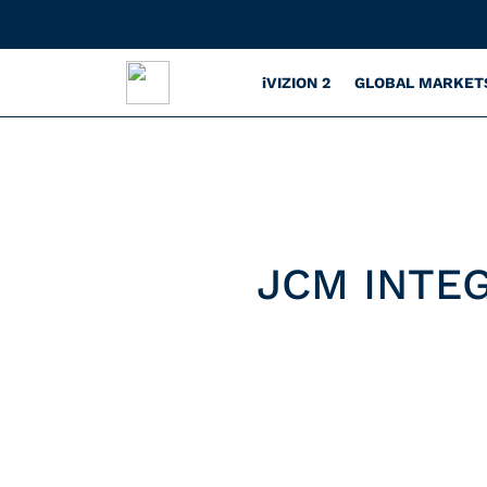
iVIZION 2
GLOBAL MARKET
JCM INTE