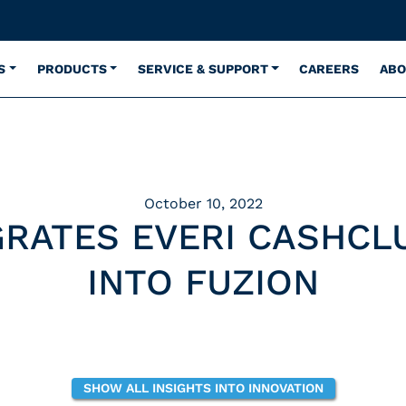
S
PRODUCTS
SERVICE & SUPPORT
CAREERS
ABO
October 10, 2022
GRATES EVERI CASHCL
INTO FUZION
SHOW ALL INSIGHTS INTO INNOVATION