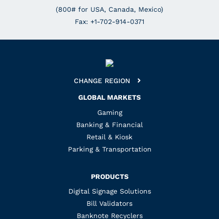
(800# for USA, Canada, Mexico)
Fax: +1-702-914-0371
CHANGE REGION
GLOBAL MARKETS
Gaming
Banking & Financial
Retail & Kiosk
Parking & Transportation
PRODUCTS
Digital Signage Solutions
Bill Validators
Banknote Recyclers