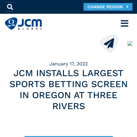
CHANGE REGION
January 17, 2022
JCM INSTALLS LARGEST
SPORTS BETTING SCREEN
IN OREGON AT THREE
RIVERS