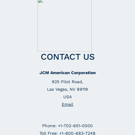
CONTACT US
JCM American Corporation
925 Pilot Road,
Las Vegas, NV 89119
USA
Email
Phone: +1-702-651-0000
Toll Free: +1-800-683-7248