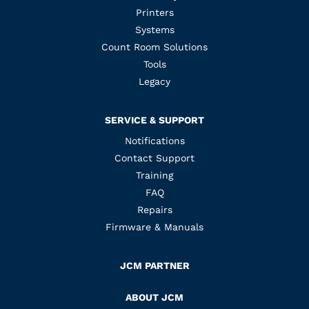
Printers
Systems
Count Room Solutions
Tools
Legacy
SERVICE & SUPPORT
Notifications
Contact Support
Training
FAQ
Repairs
Firmware & Manuals
JCM PARTNER
ABOUT JCM