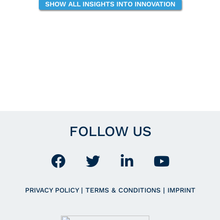
SHOW ALL INSIGHTS INTO INNOVATION
FOLLOW US
PRIVACY POLICY
|
TERMS & CONDITIONS
|
IMPRINT