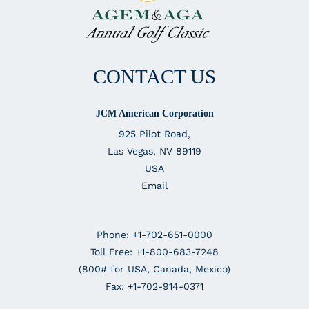
CONTACT US
JCM American Corporation
925 Pilot Road,
Las Vegas, NV 89119
USA
Email
Phone: +1-702-651-0000
Toll Free: +1-800-683-7248
(800# for USA, Canada, Mexico)
Fax: +1-702-914-0371