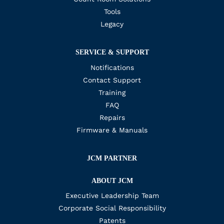
Tools
Legacy
SERVICE & SUPPORT
Notifications
Contact Support
Training
FAQ
Repairs
Firmware & Manuals
JCM PARTNER
ABOUT JCM
Executive Leadership Team
Corporate Social Responsibility
Patents