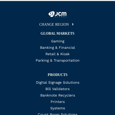
CHANGE REGION
GLOBAL MARKETS
Gaming
Banking & Financial
Retail & Kiosk
Parking & Transportation
PRODUCTS
Digital Signage Solutions
Bill Validators
Banknote Recyclers
Printers
Systems
Count Room Solutions