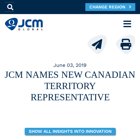
CHANGE REGION
June 03, 2019
JCM NAMES NEW CANADIAN
TERRITORY
REPRESENTATIVE
SHOW ALL INSIGHTS INTO INNOVATION