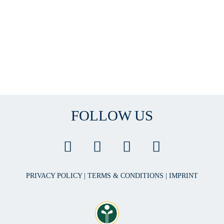
FOLLOW US
PRIVACY POLICY
|
TERMS & CONDITIONS
|
IMPRINT