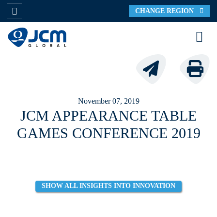
CHANGE REGION
November 07, 2019
JCM APPEARANCE TABLE
GAMES CONFERENCE 2019
SHOW ALL INSIGHTS INTO INNOVATION