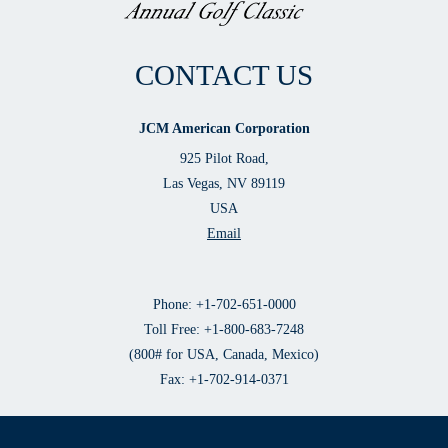
CONTACT US
JCM American Corporation
925 Pilot Road,
Las Vegas, NV 89119
USA
Email
Phone: +1-702-651-0000
Toll Free: +1-800-683-7248
(800# for USA, Canada, Mexico)
Fax: +1-702-914-0371