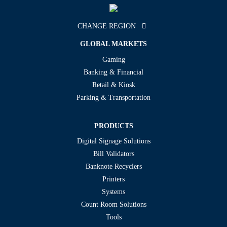
CHANGE REGION
GLOBAL MARKETS
Gaming
Banking & Financial
Retail & Kiosk
Parking & Transportation
PRODUCTS
Digital Signage Solutions
Bill Validators
Banknote Recyclers
Printers
Systems
Count Room Solutions
Tools