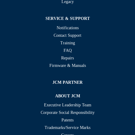
Legacy
SERVICE & SUPPORT
Notifications
Contact Support
Training
FAQ
Repairs
Firmware & Manuals
JCM PARTNER
ABOUT JCM
Executive Leadership Team
Corporate Social Responsibility
Patents
Trademarks/Service Marks