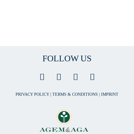
FOLLOW US
PRIVACY POLICY
|
TERMS & CONDITIONS
|
IMPRINT