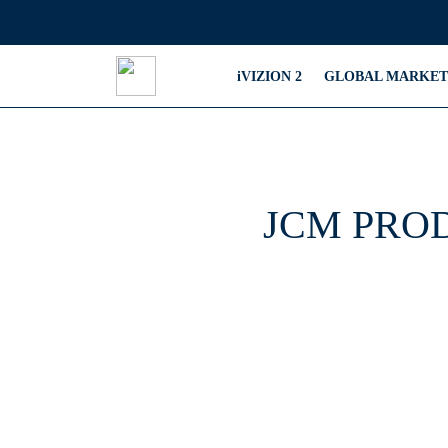
iVIZION 2
GLOBAL MARKET
JCM PRO