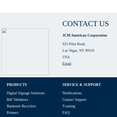
CONTACT US
JCM American Corporation
925 Pilot Road,
Las Vegas, NV 89119
USA
Email
PRODUCTS
SERVICE & SUPPORT
Digital Signage Solutions
Notifications
Bill Validators
Contact Support
Banknote Recyclers
Training
Printers
FAQ