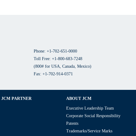
Phone: +1-702-651-0000
Toll Free: +1-800-683-7248
(800# for USA, Canada, Mexico)
Fax: +1-702-914-0371
JCM PARTNER
ABOUT JCM
Executive Leadership Team
Corporate Social Responsibility
Patents
Trademarks/Service Marks