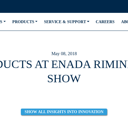
S
PRODUCTS
SERVICE & SUPPORT
CAREERS
AB
May 08, 2018
DUCTS AT ENADA RIMIN
SHOW
SHOW ALL INSIGHTS INTO INNOVATION