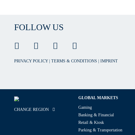
FOLLOW US
PRIVACY POLICY
|
TERMS & CONDITIONS
|
IMPRINT
GLOBAL MARKETS
Gaming
CHANGE REGION
Banking & Financial
Retail & Kiosk
Parking & Transportation