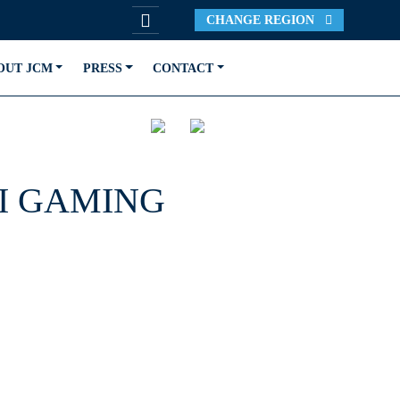
CHANGE REGION
OUT JCM
PRESS
CONTACT
I GAMING