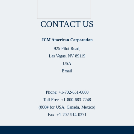
CONTACT US
JCM American Corporation
925 Pilot Road,
Las Vegas, NV 89119
USA
Email
Phone: +1-702-651-0000
Toll Free: +1-800-683-7248
(800# for USA, Canada, Mexico)
Fax: +1-702-914-0371