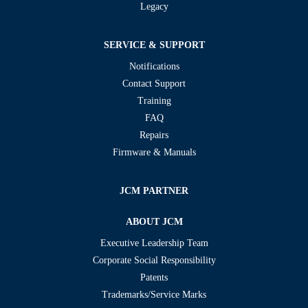
Legacy
SERVICE & SUPPORT
Notifications
Contact Support
Training
FAQ
Repairs
Firmware & Manuals
JCM PARTNER
ABOUT JCM
Executive Leadership Team
Corporate Social Responsibility
Patents
Trademarks/Service Marks