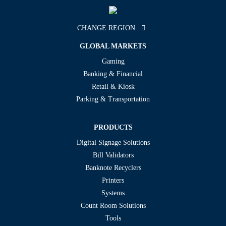
CHANGE REGION
GLOBAL MARKETS
Gaming
Banking & Financial
Retail & Kiosk
Parking & Transportation
PRODUCTS
Digital Signage Solutions
Bill Validators
Banknote Recyclers
Printers
Systems
Count Room Solutions
Tools