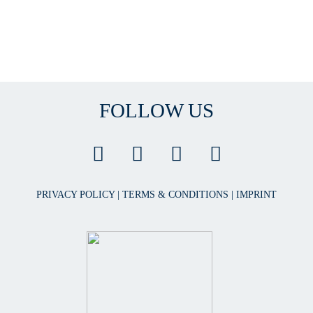
FOLLOW US
PRIVACY POLICY
|
TERMS & CONDITIONS
|
IMPRINT