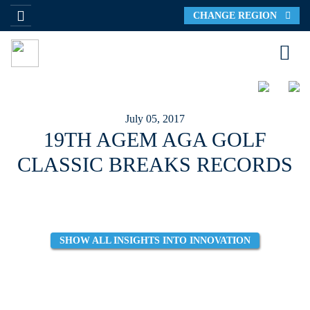
CHANGE REGION
July 05, 2017
19TH AGEM AGA GOLF
CLASSIC BREAKS RECORDS
SHOW ALL INSIGHTS INTO INNOVATION