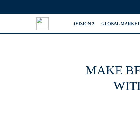
iVIZION 2
GLOBAL MARKET
MAKE BE
WIT