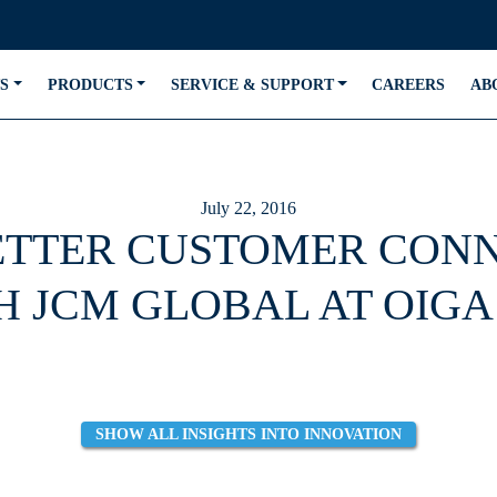
S
PRODUCTS
SERVICE & SUPPORT
CAREERS
AB
July 22, 2016
TTER CUSTOMER CON
H JCM GLOBAL AT OIGA 
SHOW ALL INSIGHTS INTO INNOVATION