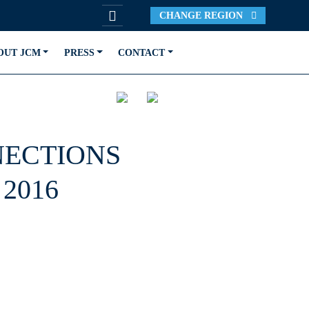
CHANGE REGION
OUT JCM
PRESS
CONTACT
NECTIONS
2016