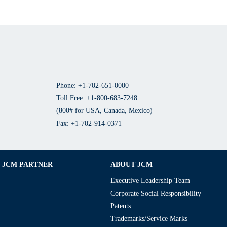
Phone: +1-702-651-0000
Toll Free: +1-800-683-7248
(800# for USA, Canada, Mexico)
Fax: +1-702-914-0371
JCM PARTNER
ABOUT JCM
Executive Leadership Team
Corporate Social Responsibility
Patents
Trademarks/Service Marks