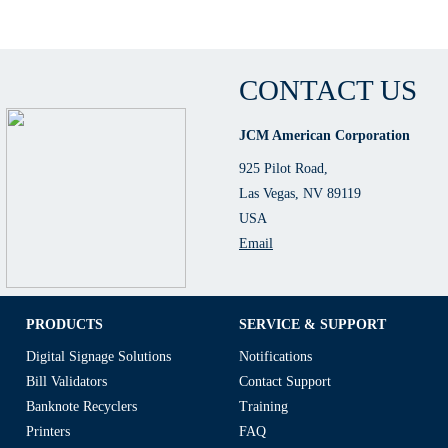
CONTACT US
JCM American Corporation
925 Pilot Road,
Las Vegas, NV 89119
USA
Email
PRODUCTS
SERVICE & SUPPORT
Digital Signage Solutions
Notifications
Bill Validators
Contact Support
Banknote Recyclers
Training
Printers
FAQ