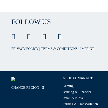
FOLLOW US
PRIVACY POLICY
|
TERMS & CONDITIONS
|
IMPRINT
GLOBAL MARKETS
Gaming
CHANGE REGION
Banking & Financial
Retail & Kiosk
Parking & Transportation