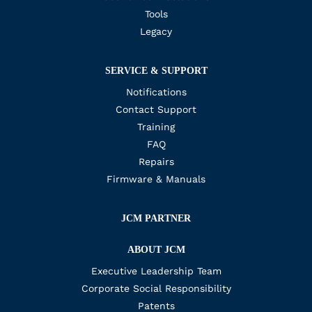
Tools
Legacy
SERVICE & SUPPORT
Notifications
Contact Support
Training
FAQ
Repairs
Firmware & Manuals
JCM PARTNER
ABOUT JCM
Executive Leadership Team
Corporate Social Responsibility
Patents