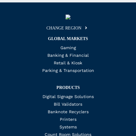
CHANGE REGION
GLOBAL MARKETS
Gaming
Banking & Financial
Retail & Kiosk
Parking & Transportation
PRODUCTS
Digital Signage Solutions
Bill Validators
Banknote Recyclers
Printers
Systems
Count Room Solutions