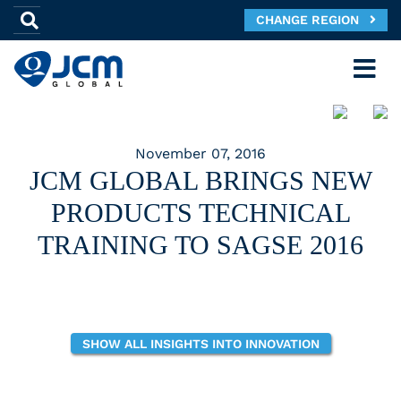
CHANGE REGION
November 07, 2016
JCM GLOBAL BRINGS NEW
PRODUCTS TECHNICAL
TRAINING TO SAGSE 2016
SHOW ALL INSIGHTS INTO INNOVATION