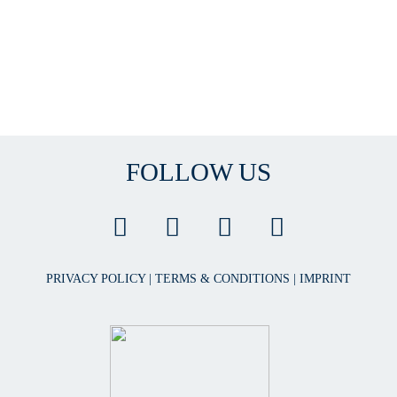
FOLLOW US
PRIVACY POLICY
|
TERMS & CONDITIONS
|
IMPRINT