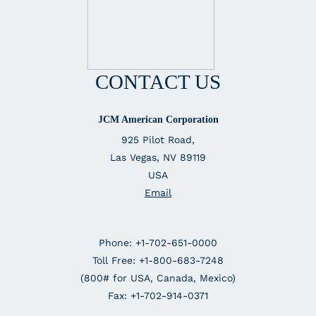
CONTACT US
JCM American Corporation
925 Pilot Road,
Las Vegas, NV 89119
USA
Email
Phone: +1-702-651-0000
Toll Free: +1-800-683-7248
(800# for USA, Canada, Mexico)
Fax: +1-702-914-0371