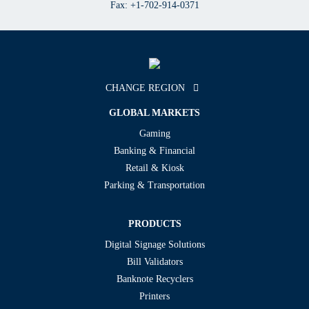
Fax: +1-702-914-0371
CHANGE REGION
GLOBAL MARKETS
Gaming
Banking & Financial
Retail & Kiosk
Parking & Transportation
PRODUCTS
Digital Signage Solutions
Bill Validators
Banknote Recyclers
Printers