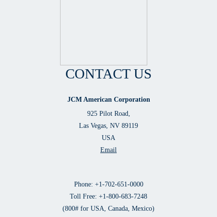
CONTACT US
JCM American Corporation
925 Pilot Road,
Las Vegas, NV 89119
USA
Email
Phone: +1-702-651-0000
Toll Free: +1-800-683-7248
(800# for USA, Canada, Mexico)