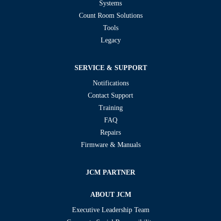
Systems
Count Room Solutions
Tools
Legacy
SERVICE & SUPPORT
Notifications
Contact Support
Training
FAQ
Repairs
Firmware & Manuals
JCM PARTNER
ABOUT JCM
Executive Leadership Team