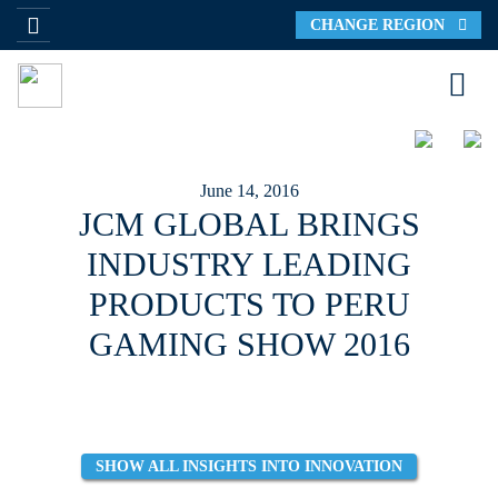
CHANGE REGION
June 14, 2016
JCM GLOBAL BRINGS
INDUSTRY LEADING
PRODUCTS TO PERU
GAMING SHOW 2016
SHOW ALL INSIGHTS INTO INNOVATION