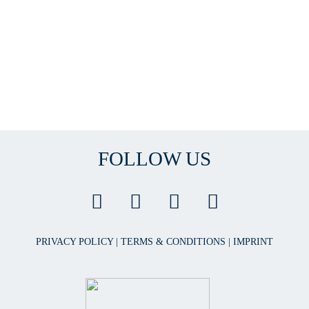
FOLLOW US
PRIVACY POLICY
|
TERMS & CONDITIONS
|
IMPRINT