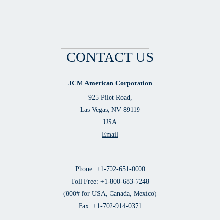
CONTACT US
JCM American Corporation
925 Pilot Road,
Las Vegas, NV 89119
USA
Email
Phone: +1-702-651-0000
Toll Free: +1-800-683-7248
(800# for USA, Canada, Mexico)
Fax: +1-702-914-0371