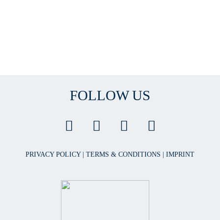
FOLLOW US
PRIVACY POLICY
|
TERMS & CONDITIONS
|
IMPRINT