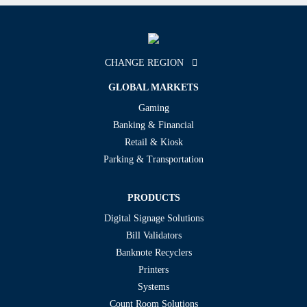
CHANGE REGION
GLOBAL MARKETS
Gaming
Banking & Financial
Retail & Kiosk
Parking & Transportation
PRODUCTS
Digital Signage Solutions
Bill Validators
Banknote Recyclers
Printers
Systems
Count Room Solutions