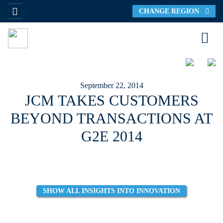
CHANGE REGION
September 22, 2014
JCM TAKES CUSTOMERS
BEYOND TRANSACTIONS AT
G2E 2014
SHOW ALL INSIGHTS INTO INNOVATION