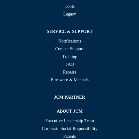
Tools
Legacy
SERVICE & SUPPORT
Notifications
Contact Support
Training
FAQ
Repairs
Firmware & Manuals
JCM PARTNER
ABOUT JCM
Executive Leadership Team
Corporate Social Responsibility
Patents