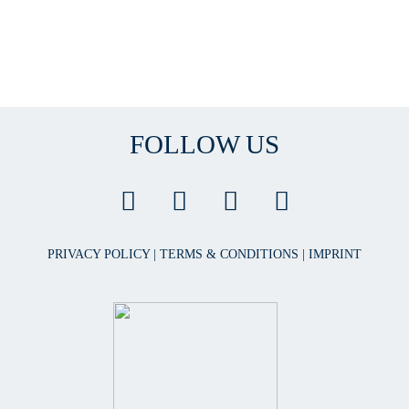
FOLLOW US
PRIVACY POLICY
|
TERMS & CONDITIONS
|
IMPRINT