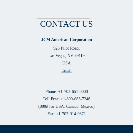
CONTACT US
JCM American Corporation
925 Pilot Road,
Las Vegas, NV 89119
USA
Email
Phone: +1-702-651-0000
Toll Free: +1-800-683-7248
(800# for USA, Canada, Mexico)
Fax: +1-702-914-0371