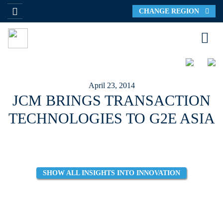
CHANGE REGION
April 23, 2014
JCM BRINGS TRANSACTION
TECHNOLOGIES TO G2E ASIA
SHOW ALL INSIGHTS INTO INNOVATION