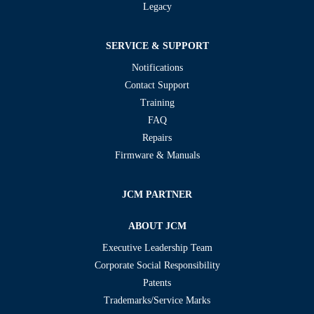
Legacy
SERVICE & SUPPORT
Notifications
Contact Support
Training
FAQ
Repairs
Firmware & Manuals
JCM PARTNER
ABOUT JCM
Executive Leadership Team
Corporate Social Responsibility
Patents
Trademarks/Service Marks