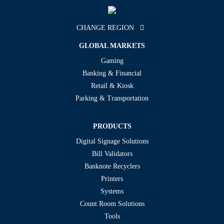
CHANGE REGION
GLOBAL MARKETS
Gaming
Banking & Financial
Retail & Kiosk
Parking & Transportation
PRODUCTS
Digital Signage Solutions
Bill Validators
Banknote Recyclers
Printers
Systems
Count Room Solutions
Tools