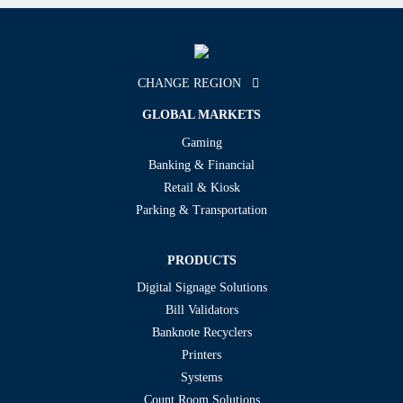
CHANGE REGION
GLOBAL MARKETS
Gaming
Banking & Financial
Retail & Kiosk
Parking & Transportation
PRODUCTS
Digital Signage Solutions
Bill Validators
Banknote Recyclers
Printers
Systems
Count Room Solutions