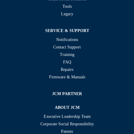
Tools
Legacy
SERVICE & SUPPORT
Notifications
Contact Support
Training
FAQ
Repairs
Firmware & Manuals
JCM PARTNER
ABOUT JCM
Executive Leadership Team
Corporate Social Responsibility
Patents