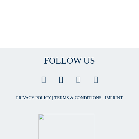
FOLLOW US
PRIVACY POLICY
|
TERMS & CONDITIONS
|
IMPRINT