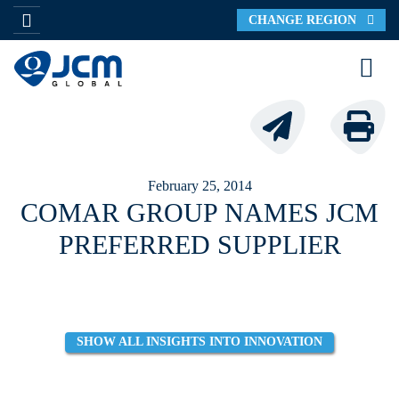
CHANGE REGION
February 25, 2014
COMAR GROUP NAMES JCM
PREFERRED SUPPLIER
SHOW ALL INSIGHTS INTO INNOVATION