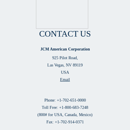
CONTACT US
JCM American Corporation
925 Pilot Road,
Las Vegas, NV 89119
USA
Email
Phone: +1-702-651-0000
Toll Free: +1-800-683-7248
(800# for USA, Canada, Mexico)
Fax: +1-702-914-0371