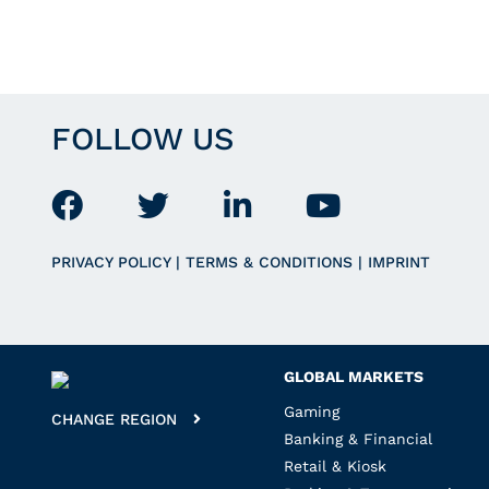
FOLLOW US
PRIVACY POLICY
|
TERMS & CONDITIONS
|
IMPRINT
GLOBAL MARKETS
Gaming
CHANGE REGION
Banking & Financial
Retail & Kiosk