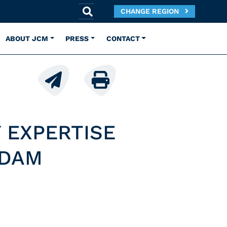
CHANGE REGION
ABOUT JCM
PRESS
CONTACT
 EXPERTISE
RDAM