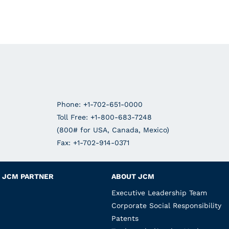
Phone: +1-702-651-0000
Toll Free: +1-800-683-7248
(800# for USA, Canada, Mexico)
Fax: +1-702-914-0371
JCM PARTNER
ABOUT JCM
Executive Leadership Team
Corporate Social Responsibility
Patents