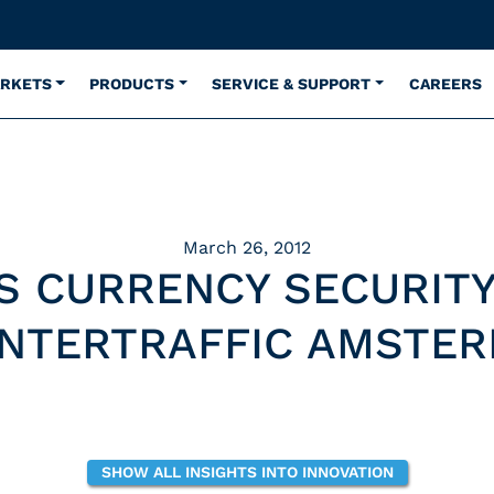
ARKETS
PRODUCTS
SERVICE & SUPPORT
CAREERS
March 26, 2012
S CURRENCY SECURITY
INTERTRAFFIC AMSTE
SHOW ALL INSIGHTS INTO INNOVATION