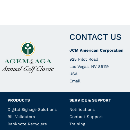
CONTACT US
JCM American Corporation
925 Pilot Road,
Las Vegas, NV 89119
USA
Email
PRODUCTS
SERVICE & SUPPORT
Digital Signage Solutions
Notifications
Bill Validators
Contact Support
Banknote Recyclers
Training