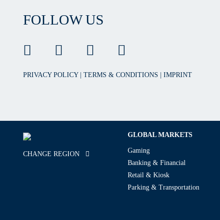
FOLLOW US
PRIVACY POLICY
|
TERMS & CONDITIONS
|
IMPRINT
GLOBAL MARKETS
Gaming
CHANGE REGION
Banking & Financial
Retail & Kiosk
Parking & Transportation