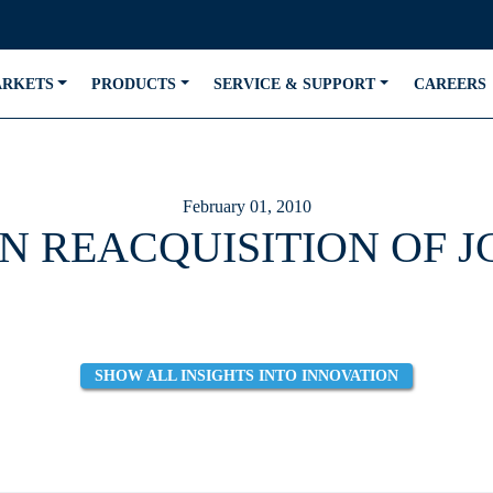
ARKETS
PRODUCTS
SERVICE & SUPPORT
CAREERS
February 01, 2010
N REACQUISITION OF 
SHOW ALL INSIGHTS INTO INNOVATION