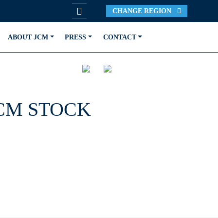
CHANGE REGION
ABOUT JCM
PRESS
CONTACT
JCM STOCK