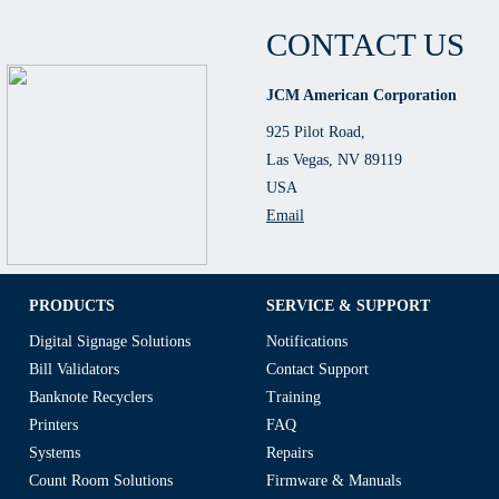
CONTACT US
JCM American Corporation
925 Pilot Road,
Las Vegas, NV 89119
USA
Email
PRODUCTS
SERVICE & SUPPORT
Digital Signage Solutions
Notifications
Bill Validators
Contact Support
Banknote Recyclers
Training
Printers
FAQ
Systems
Repairs
Count Room Solutions
Firmware & Manuals