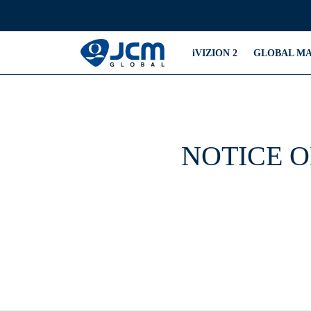
iVIZION 2
GLOBAL M
NOTICE O