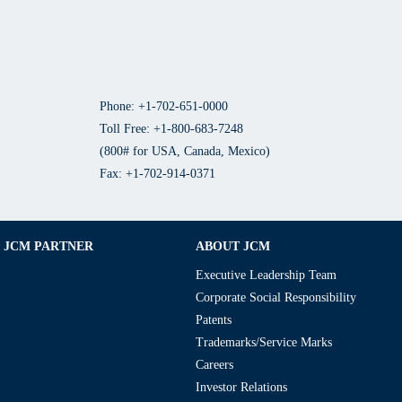
Phone: +1-702-651-0000
Toll Free: +1-800-683-7248
(800# for USA, Canada, Mexico)
Fax: +1-702-914-0371
JCM PARTNER
ABOUT JCM
Executive Leadership Team
Corporate Social Responsibility
Patents
Trademarks/Service Marks
Careers
Investor Relations