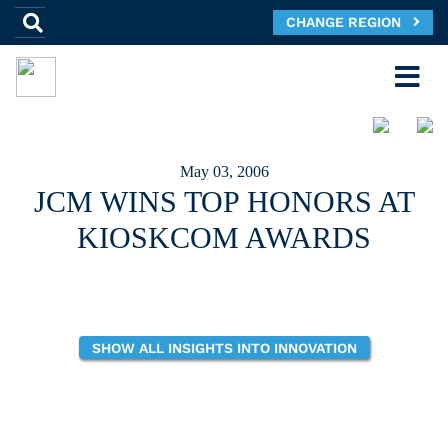
CHANGE REGION
May 03, 2006
JCM WINS TOP HONORS AT
KIOSKCOM AWARDS
SHOW ALL INSIGHTS INTO INNOVATION