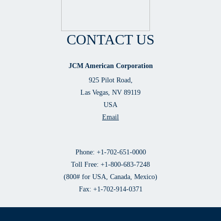
CONTACT US
JCM American Corporation
925 Pilot Road,
Las Vegas, NV 89119
USA
Email
Phone: +1-702-651-0000
Toll Free: +1-800-683-7248
(800# for USA, Canada, Mexico)
Fax: +1-702-914-0371