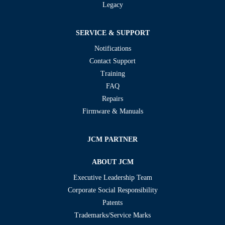
Legacy
SERVICE & SUPPORT
Notifications
Contact Support
Training
FAQ
Repairs
Firmware & Manuals
JCM PARTNER
ABOUT JCM
Executive Leadership Team
Corporate Social Responsibility
Patents
Trademarks/Service Marks