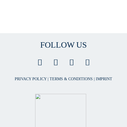
FOLLOW US
PRIVACY POLICY
|
TERMS & CONDITIONS
|
IMPRINT