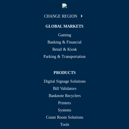
CHANGE REGION
GLOBAL MARKETS
Gaming
Banking & Financial
Retail & Kiosk
Parking & Transportation
PRODUCTS
Digital Signage Solutions
Bill Validators
Banknote Recyclers
Printers
Systems
Count Room Solutions
Tools