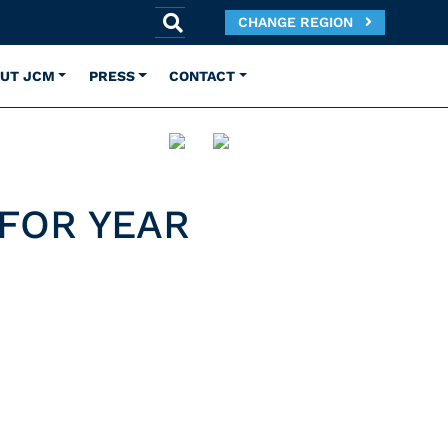
CHANGE REGION
UT JCM
PRESS
CONTACT
 FOR YEAR