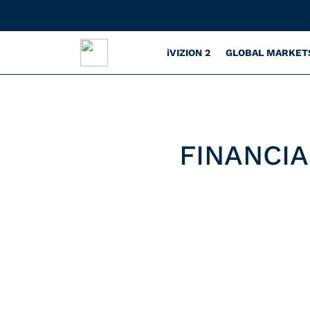
iVIZION 2
GLOBAL MARKET
FINANCIA