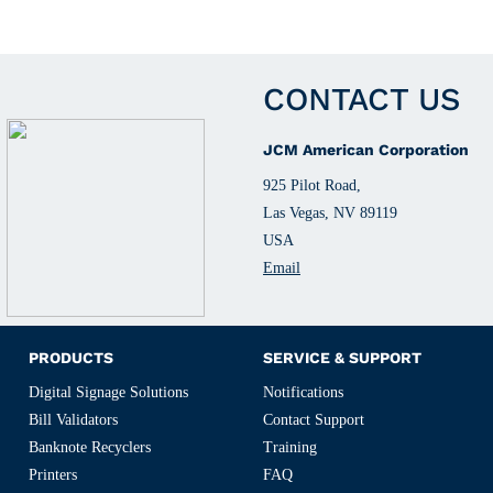
CONTACT US
JCM American Corporation
925 Pilot Road,
Las Vegas, NV 89119
USA
Email
PRODUCTS
SERVICE & SUPPORT
Digital Signage Solutions
Notifications
Bill Validators
Contact Support
Banknote Recyclers
Training
Printers
FAQ