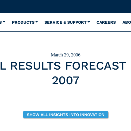
S
PRODUCTS
SERVICE & SUPPORT
CAREERS
ABO
March 29, 2006
L RESULTS FORECAST
2007
SHOW ALL INSIGHTS INTO INNOVATION