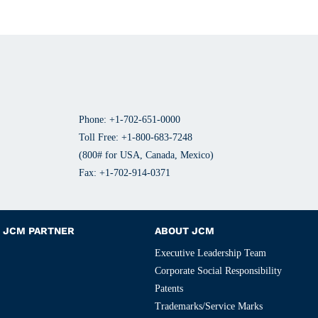
Phone: +1-702-651-0000
Toll Free: +1-800-683-7248
(800# for USA, Canada, Mexico)
Fax: +1-702-914-0371
JCM PARTNER
ABOUT JCM
Executive Leadership Team
Corporate Social Responsibility
Patents
Trademarks/Service Marks