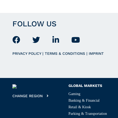
FOLLOW US
PRIVACY POLICY
|
TERMS & CONDITIONS
|
IMPRINT
GLOBAL MARKETS
Gaming
CHANGE REGION
Banking & Financial
Retail & Kiosk
Parking & Transportation