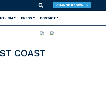
CHANGE REGION
UT JCM
PRESS
CONTACT
ST COAST