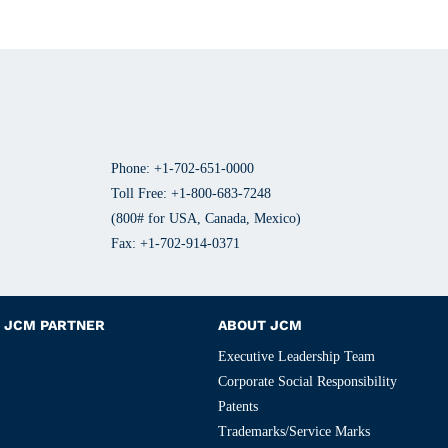
Phone: +1-702-651-0000
Toll Free: +1-800-683-7248
(800# for USA, Canada, Mexico)
Fax: +1-702-914-0371
JCM PARTNER
ABOUT JCM
Executive Leadership Team
Corporate Social Responsibility
Patents
Trademarks/Service Marks