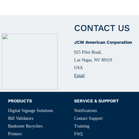
CONTACT US
JCM American Corporation
925 Pilot Road,
Las Vegas, NV 89119
USA
Email
PRODUCTS
SERVICE & SUPPORT
Digital Signage Solutions
Notifications
Bill Validators
Contact Support
Banknote Recyclers
Training
Printers
FAQ