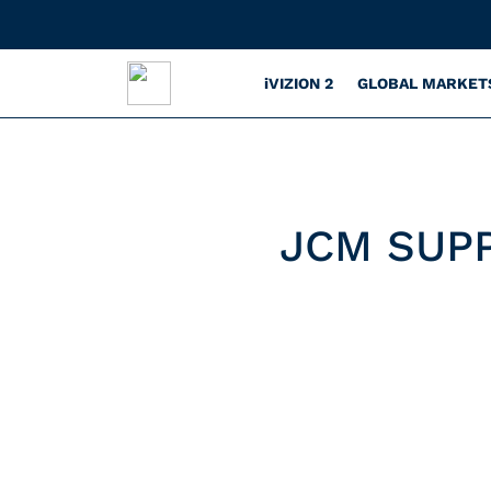
iVIZION 2
GLOBAL MARKET
JCM SUP