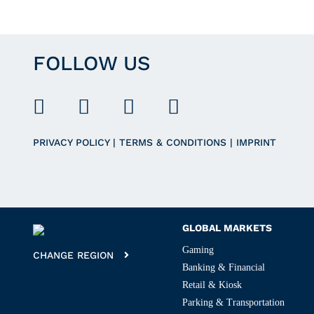
FOLLOW US
PRIVACY POLICY
|
TERMS & CONDITIONS
|
IMPRINT
GLOBAL MARKETS
Gaming
CHANGE REGION
Banking & Financial
Retail & Kiosk
Parking & Transportation