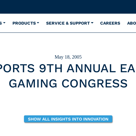
S
PRODUCTS
SERVICE & SUPPORT
CAREERS
ABO
May 18, 2005
PORTS 9TH ANNUAL EA
GAMING CONGRESS
SHOW ALL INSIGHTS INTO INNOVATION