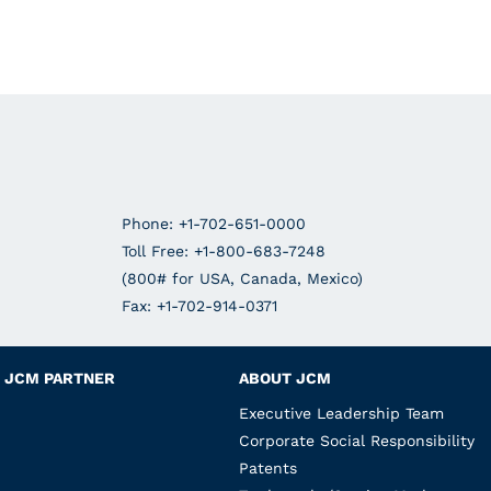
Phone: +1-702-651-0000
Toll Free: +1-800-683-7248
(800# for USA, Canada, Mexico)
Fax: +1-702-914-0371
JCM PARTNER
ABOUT JCM
Executive Leadership Team
Corporate Social Responsibility
Patents