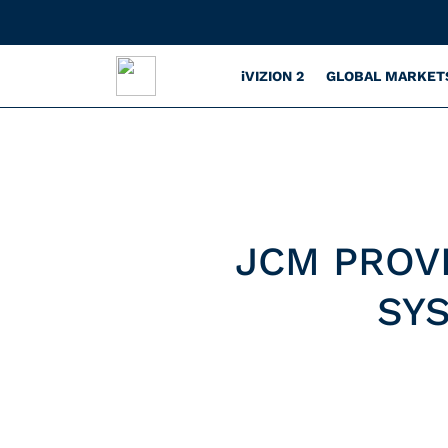
iVIZION 2
GLOBAL MARKET
JCM PROV
SY