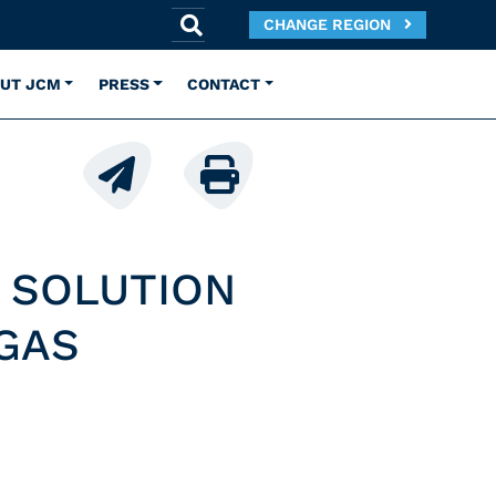
CHANGE REGION
UT JCM
PRESS
CONTACT
 SOLUTION
GAS