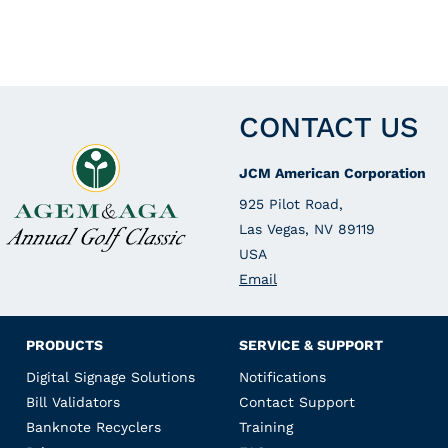
CONTACT US
JCM American Corporation
925 Pilot Road,
Las Vegas, NV 89119
USA
Email
PRODUCTS
SERVICE & SUPPORT
Digital Signage Solutions
Notifications
Bill Validators
Contact Support
Banknote Recyclers
Training