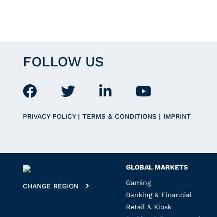
FOLLOW US
PRIVACY POLICY
|
TERMS & CONDITIONS
|
IMPRINT
GLOBAL MARKETS
Gaming
CHANGE REGION
Banking & Financial
Retail & Kiosk