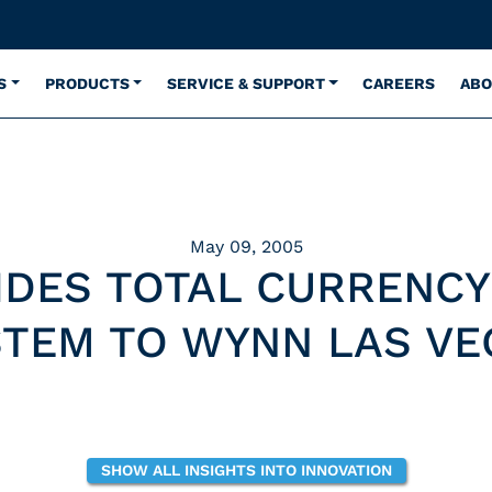
S
PRODUCTS
SERVICE & SUPPORT
CAREERS
ABO
May 09, 2005
IDES TOTAL CURRENCY
STEM TO WYNN LAS VE
SHOW ALL INSIGHTS INTO INNOVATION