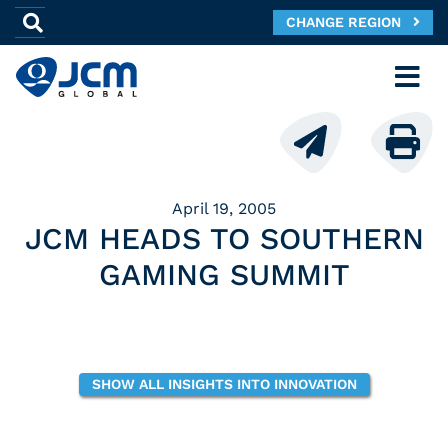
CHANGE REGION
April 19, 2005
JCM HEADS TO SOUTHERN
GAMING SUMMIT
SHOW ALL INSIGHTS INTO INNOVATION