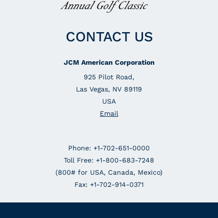
CONTACT US
JCM American Corporation
925 Pilot Road,
Las Vegas, NV 89119
USA
Email
Phone: +1-702-651-0000
Toll Free: +1-800-683-7248
(800# for USA, Canada, Mexico)
Fax: +1-702-914-0371