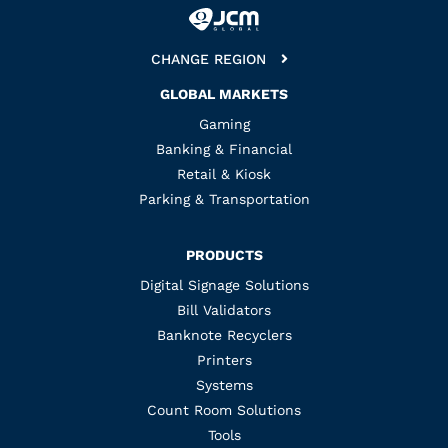
CHANGE REGION
GLOBAL MARKETS
Gaming
Banking & Financial
Retail & Kiosk
Parking & Transportation
PRODUCTS
Digital Signage Solutions
Bill Validators
Banknote Recyclers
Printers
Systems
Count Room Solutions
Tools