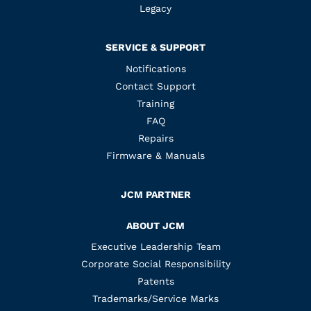
Legacy
SERVICE & SUPPORT
Notifications
Contact Support
Training
FAQ
Repairs
Firmware & Manuals
JCM PARTNER
ABOUT JCM
Executive Leadership Team
Corporate Social Responsibility
Patents
Trademarks/Service Marks