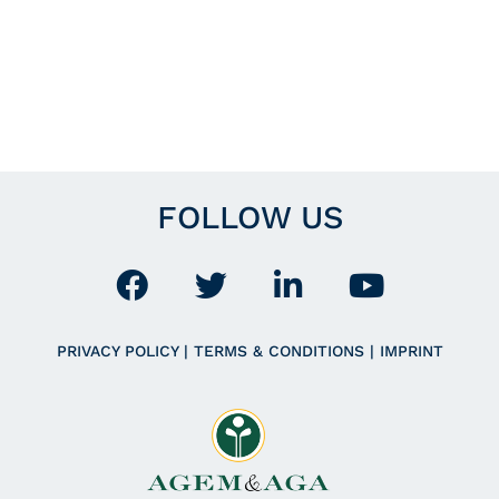
FOLLOW US
PRIVACY POLICY
|
TERMS & CONDITIONS
|
IMPRINT