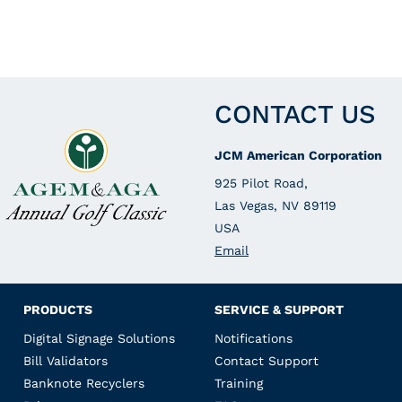
CONTACT US
JCM American Corporation
925 Pilot Road,
Las Vegas, NV 89119
USA
Email
PRODUCTS
SERVICE & SUPPORT
Digital Signage Solutions
Notifications
Bill Validators
Contact Support
Banknote Recyclers
Training