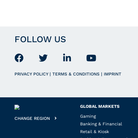
FOLLOW US
PRIVACY POLICY
|
TERMS & CONDITIONS
|
IMPRINT
GLOBAL MARKETS
Gaming
CHANGE REGION
Banking & Financial
Retail & Kiosk