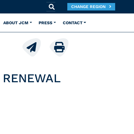
CHANGE REGION
ABOUT JCM
PRESS
CONTACT
E RENEWAL