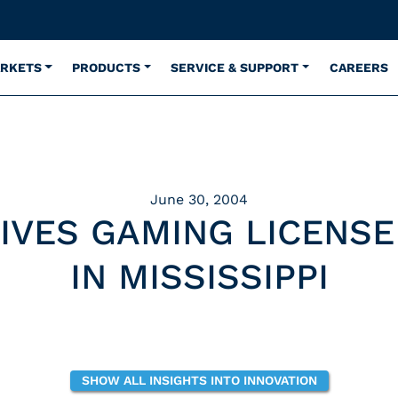
ARKETS
PRODUCTS
SERVICE & SUPPORT
CAREERS
June 30, 2004
IVES GAMING LICENS
IN MISSISSIPPI
SHOW ALL INSIGHTS INTO INNOVATION