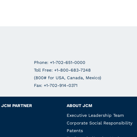
Phone: +1-702-651-0000
Toll Free: +1-800-683-7248
(800# for USA, Canada, Mexico)
Fax: +1-702-914-0371
JCM PARTNER
ABOUT JCM
Executive Leadership Team
Corporate Social Responsibility
Patents