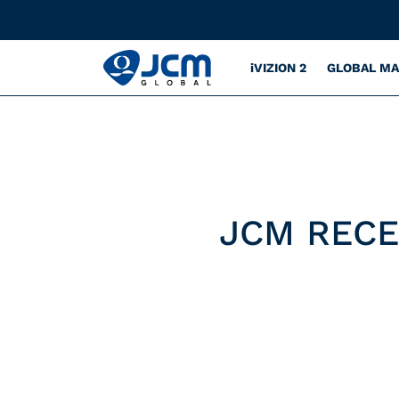
iVIZION 2
GLOBAL M
JCM RECE