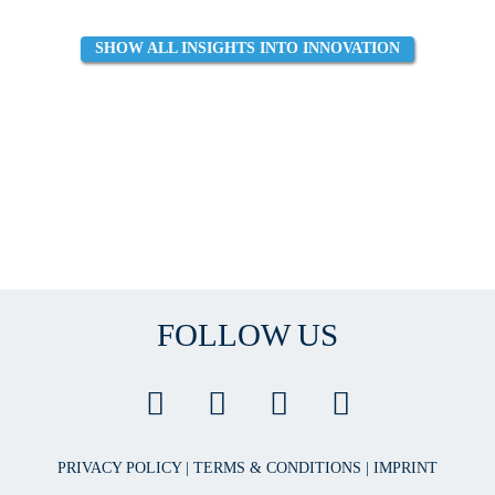
SHOW ALL INSIGHTS INTO INNOVATION
FOLLOW US
PRIVACY POLICY
|
TERMS & CONDITIONS
|
IMPRINT