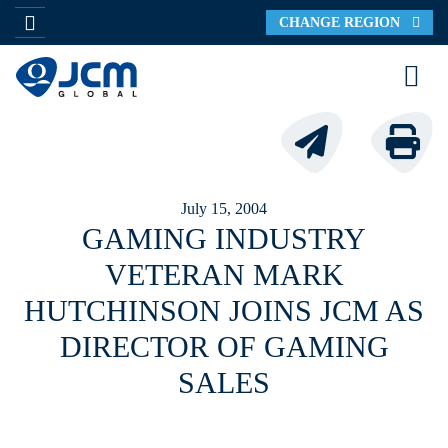
CHANGE REGION
July 15, 2004
GAMING INDUSTRY
VETERAN MARK
HUTCHINSON JOINS JCM AS
DIRECTOR OF GAMING
SALES