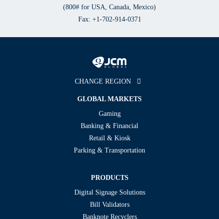
(800# for USA, Canada, Mexico)
Fax: +1-702-914-0371
CHANGE REGION
GLOBAL MARKETS
Gaming
Banking & Financial
Retail & Kiosk
Parking & Transportation
PRODUCTS
Digital Signage Solutions
Bill Validators
Banknote Recyclers