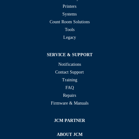
Printers
Systems
Count Room Solutions
Tools
Legacy
SERVICE & SUPPORT
Notifications
Contact Support
Training
FAQ
Repairs
Firmware & Manuals
JCM PARTNER
ABOUT JCM