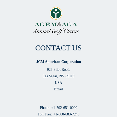
CONTACT US
JCM American Corporation
925 Pilot Road,
Las Vegas, NV 89119
USA
Email
Phone: +1-702-651-0000
Toll Free: +1-800-683-7248