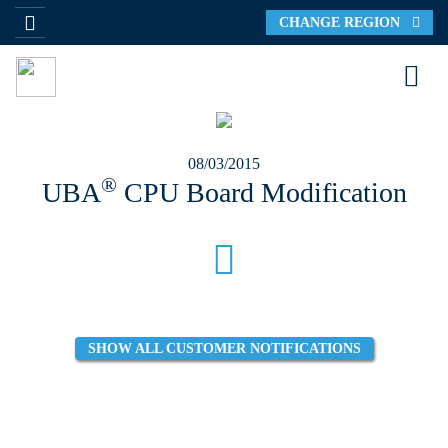
CHANGE REGION
08/03/2015
®
UBA
CPU Board Modification
SHOW ALL CUSTOMER NOTIFICATIONS