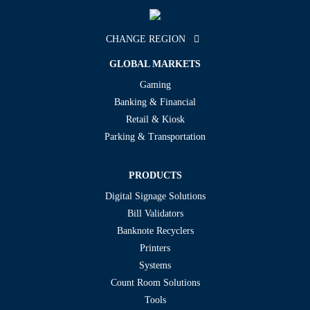
CHANGE REGION
GLOBAL MARKETS
Gaming
Banking & Financial
Retail & Kiosk
Parking & Transportation
PRODUCTS
Digital Signage Solutions
Bill Validators
Banknote Recyclers
Printers
Systems
Count Room Solutions
Tools