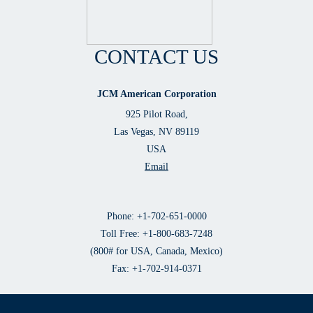
CONTACT US
JCM American Corporation
925 Pilot Road,
Las Vegas, NV 89119
USA
Email
Phone: +1-702-651-0000
Toll Free: +1-800-683-7248
(800# for USA, Canada, Mexico)
Fax: +1-702-914-0371