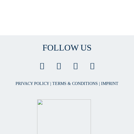
FOLLOW US
PRIVACY POLICY
|
TERMS & CONDITIONS
|
IMPRINT