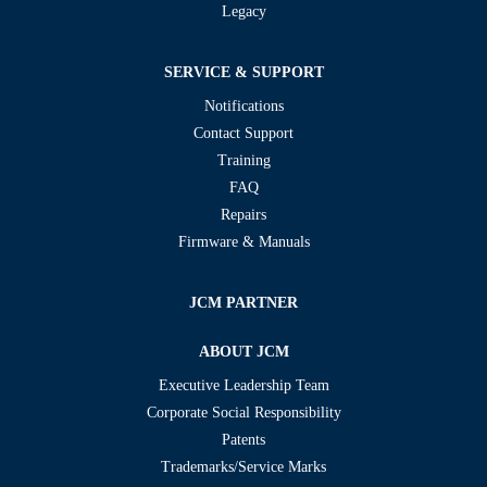
Legacy
SERVICE & SUPPORT
Notifications
Contact Support
Training
FAQ
Repairs
Firmware & Manuals
JCM PARTNER
ABOUT JCM
Executive Leadership Team
Corporate Social Responsibility
Patents
Trademarks/Service Marks