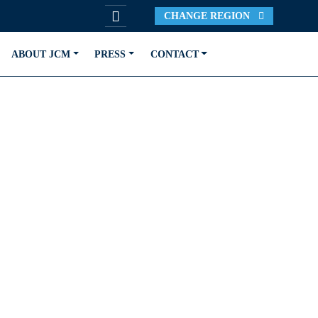
CHANGE REGION
ABOUT JCM
PRESS
CONTACT