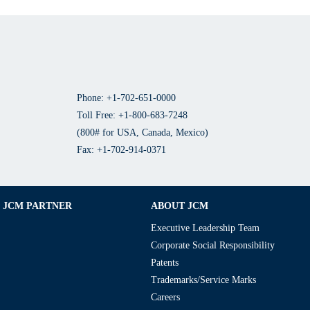
Phone: +1-702-651-0000
Toll Free: +1-800-683-7248
(800# for USA, Canada, Mexico)
Fax: +1-702-914-0371
JCM PARTNER
ABOUT JCM
Executive Leadership Team
Corporate Social Responsibility
Patents
Trademarks/Service Marks
Careers