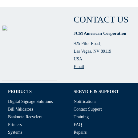
CONTACT US
JCM American Corporation
925 Pilot Road,
Las Vegas, NV 89119
USA
Email
PRODUCTS
SERVICE & SUPPORT
Digital Signage Solutions
Notifications
Bill Validators
Contact Support
Banknote Recyclers
Training
Printers
FAQ
Systems
Repairs