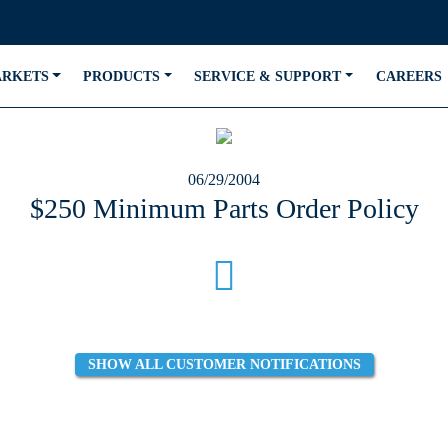
ARKETS
PRODUCTS
SERVICE & SUPPORT
CAREERS
06/29/2004
$250 Minimum Parts Order Policy
SHOW ALL CUSTOMER NOTIFICATIONS