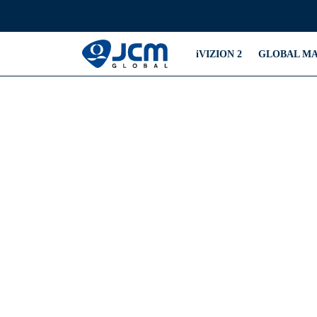
iVIZION 2
GLOBAL M