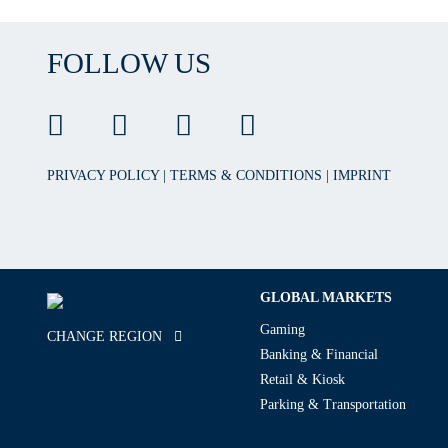
FOLLOW US
PRIVACY POLICY
|
TERMS & CONDITIONS
|
IMPRINT
GLOBAL MARKETS
Gaming
CHANGE REGION
Banking & Financial
Retail & Kiosk
Parking & Transportation