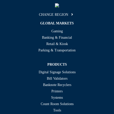
CHANGE REGION
GLOBAL MARKETS
Gaming
Banking & Financial
Retail & Kiosk
Parking & Transportation
PRODUCTS
Digital Signage Solutions
Bill Validators
Banknote Recyclers
Printers
Systems
Count Room Solutions
Tools