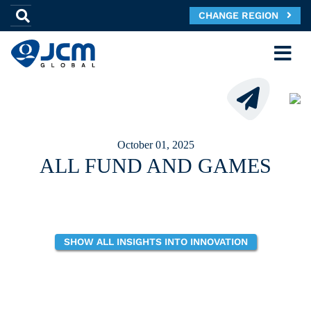
CHANGE REGION
October 01, 2025
ALL FUND AND GAMES
SHOW ALL INSIGHTS INTO INNOVATION