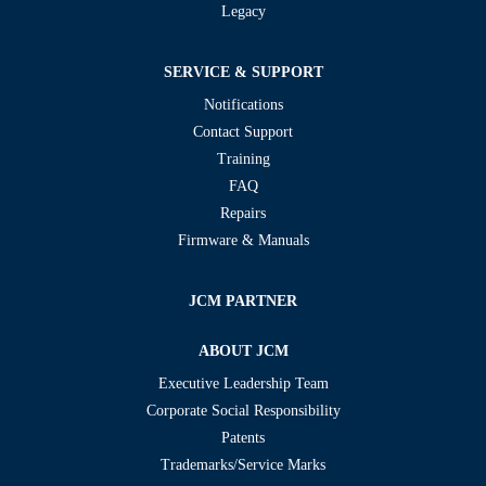
Legacy
SERVICE & SUPPORT
Notifications
Contact Support
Training
FAQ
Repairs
Firmware & Manuals
JCM PARTNER
ABOUT JCM
Executive Leadership Team
Corporate Social Responsibility
Patents
Trademarks/Service Marks