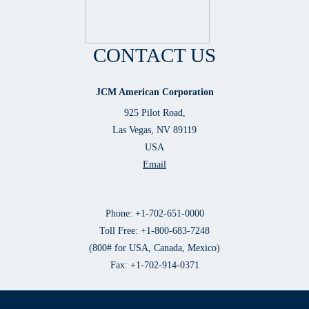
CONTACT US
JCM American Corporation
925 Pilot Road,
Las Vegas, NV 89119
USA
Email
Phone: +1-702-651-0000
Toll Free: +1-800-683-7248
(800# for USA, Canada, Mexico)
Fax: +1-702-914-0371