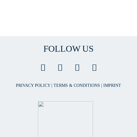
FOLLOW US
PRIVACY POLICY
|
TERMS & CONDITIONS
|
IMPRINT