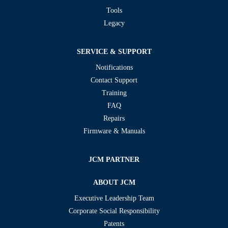
Tools
Legacy
SERVICE & SUPPORT
Notifications
Contact Support
Training
FAQ
Repairs
Firmware & Manuals
JCM PARTNER
ABOUT JCM
Executive Leadership Team
Corporate Social Responsibility
Patents