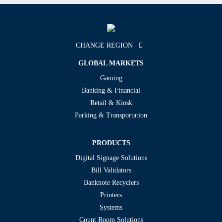
CHANGE REGION
GLOBAL MARKETS
Gaming
Banking & Financial
Retail & Kiosk
Parking & Transportation
PRODUCTS
Digital Signage Solutions
Bill Validators
Banknote Recyclers
Printers
Systems
Count Room Solutions