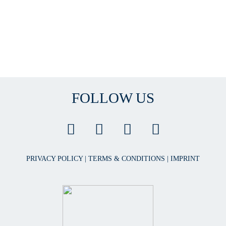
FOLLOW US
PRIVACY POLICY
|
TERMS & CONDITIONS
|
IMPRINT