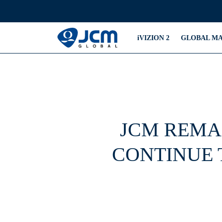
iVIZION 2
GLOBAL M
JCM REMA
CONTINUE 