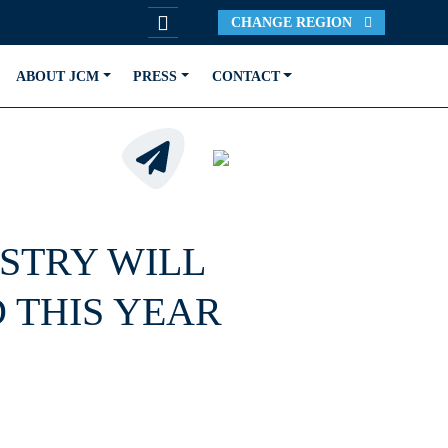
CHANGE REGION
ABOUT JCM
PRESS
CONTACT
STRY WILL
 THIS YEAR