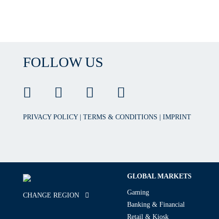
FOLLOW US
PRIVACY POLICY
|
TERMS & CONDITIONS
|
IMPRINT
GLOBAL MARKETS
Gaming
CHANGE REGION
Banking & Financial
Retail & Kiosk