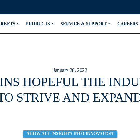
ARKETS
PRODUCTS
SERVICE & SUPPORT
CAREERS
January 28, 2022
INS HOPEFUL THE INDU
TO STRIVE AND EXPAND
SHOW ALL INSIGHTS INTO INNOVATION