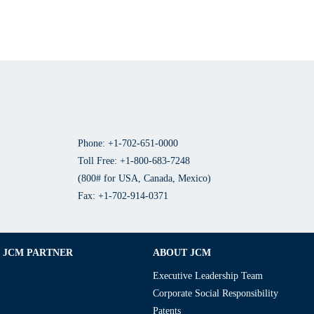
Phone: +1-702-651-0000
Toll Free: +1-800-683-7248
(800# for USA, Canada, Mexico)
Fax: +1-702-914-0371
JCM PARTNER
ABOUT JCM
Executive Leadership Team
Corporate Social Responsibility
Patents