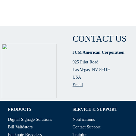
CONTACT US
JCM American Corporation
925 Pilot Road,
Las Vegas, NV 89119
USA
Email
PRODUCTS
SERVICE & SUPPORT
Digital Signage Solutions
Notifications
Bill Validators
Contact Support
Banknote Recyclers
Training