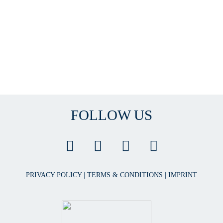
FOLLOW US
PRIVACY POLICY
|
TERMS & CONDITIONS
|
IMPRINT