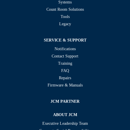
Systems
Count Room Solutions
Tools
Legacy
SERVICE & SUPPORT
Notifications
Contact Support
Training
FAQ
Repairs
Firmware & Manuals
JCM PARTNER
ABOUT JCM
Executive Leadership Team