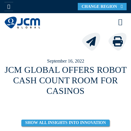
CHANGE REGION
September 16, 2022
JCM GLOBAL OFFERS ROBOT
CASH COUNT ROOM FOR
CASINOS
SHOW ALL INSIGHTS INTO INNOVATION