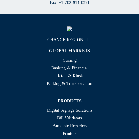
Fax: +1-702-914-0371
CHANGE REGION
GLOBAL MARKETS
Gaming
Banking & Financial
Retail & Kiosk
Parking & Transportation
PRODUCTS
Digital Signage Solutions
Bill Validators
Banknote Recyclers
Printers