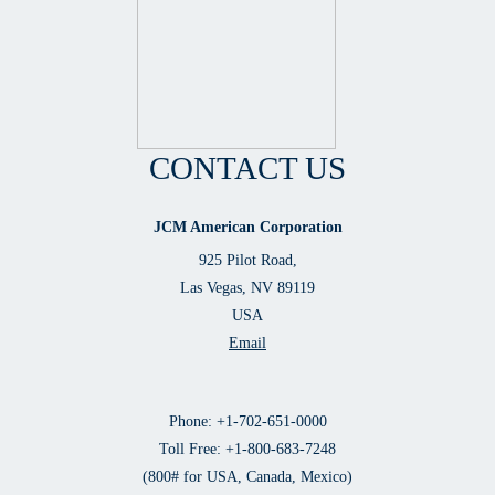
CONTACT US
JCM American Corporation
925 Pilot Road,
Las Vegas, NV 89119
USA
Email
Phone: +1-702-651-0000
Toll Free: +1-800-683-7248
(800# for USA, Canada, Mexico)