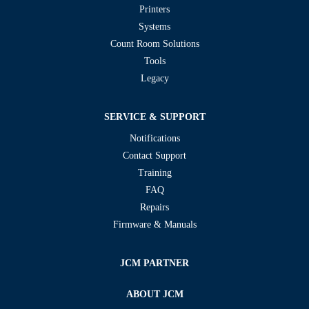
Printers
Systems
Count Room Solutions
Tools
Legacy
SERVICE & SUPPORT
Notifications
Contact Support
Training
FAQ
Repairs
Firmware & Manuals
JCM PARTNER
ABOUT JCM