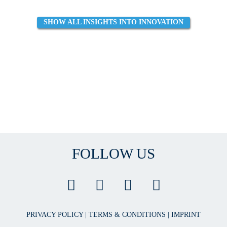
SHOW ALL INSIGHTS INTO INNOVATION
FOLLOW US
PRIVACY POLICY
|
TERMS & CONDITIONS
|
IMPRINT