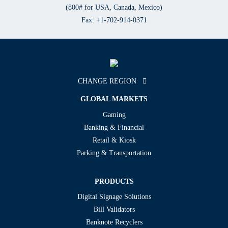
(800# for USA, Canada, Mexico)
Fax: +1-702-914-0371
CHANGE REGION
GLOBAL MARKETS
Gaming
Banking & Financial
Retail & Kiosk
Parking & Transportation
PRODUCTS
Digital Signage Solutions
Bill Validators
Banknote Recyclers