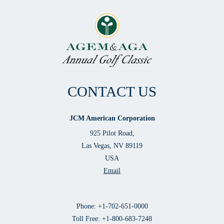
CONTACT US
JCM American Corporation
925 Pilot Road,
Las Vegas, NV 89119
USA
Email
Phone: +1-702-651-0000
Toll Free: +1-800-683-7248