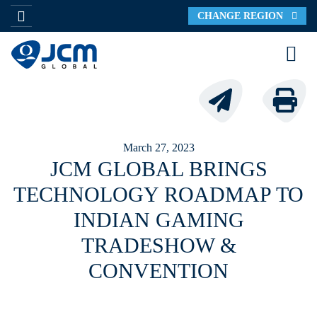
CHANGE REGION
March 27, 2023
JCM GLOBAL BRINGS
TECHNOLOGY ROADMAP TO
INDIAN GAMING
TRADESHOW &
CONVENTION