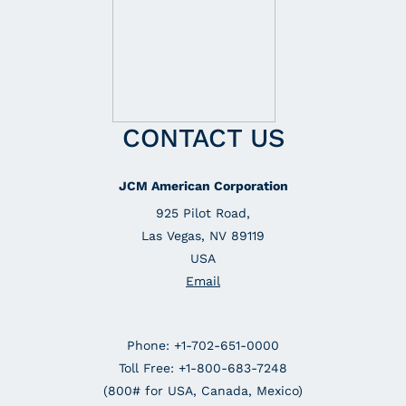
CONTACT US
JCM American Corporation
925 Pilot Road,
Las Vegas, NV 89119
USA
Email
Phone: +1-702-651-0000
Toll Free: +1-800-683-7248
(800# for USA, Canada, Mexico)