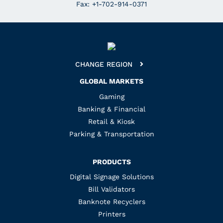
Fax: +1-702-914-0371
CHANGE REGION
GLOBAL MARKETS
Gaming
Banking & Financial
Retail & Kiosk
Parking & Transportation
PRODUCTS
Digital Signage Solutions
Bill Validators
Banknote Recyclers
Printers