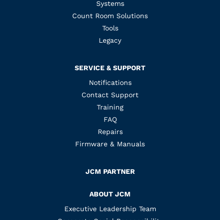
Systems
Count Room Solutions
Tools
Legacy
SERVICE & SUPPORT
Notifications
Contact Support
Training
FAQ
Repairs
Firmware & Manuals
JCM PARTNER
ABOUT JCM
Executive Leadership Team