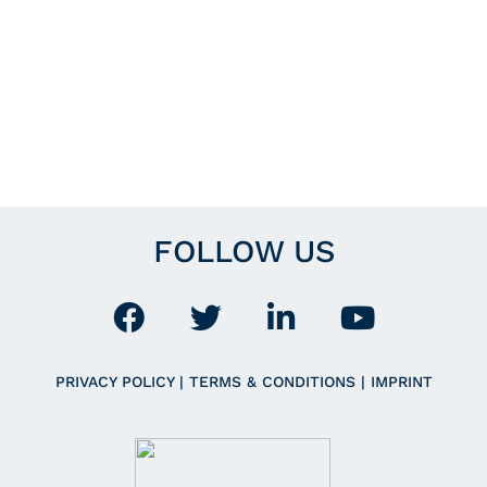
FOLLOW US
PRIVACY POLICY
|
TERMS & CONDITIONS
|
IMPRINT