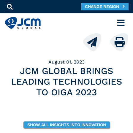
CHANGE REGION
August 01, 2023
JCM GLOBAL BRINGS
LEADING TECHNOLOGIES
TO OIGA 2023
SHOW ALL INSIGHTS INTO INNOVATION