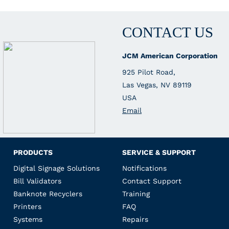
CONTACT US
JCM American Corporation
925 Pilot Road,
Las Vegas, NV 89119
USA
Email
PRODUCTS
SERVICE & SUPPORT
Digital Signage Solutions
Notifications
Bill Validators
Contact Support
Banknote Recyclers
Training
Printers
FAQ
Systems
Repairs