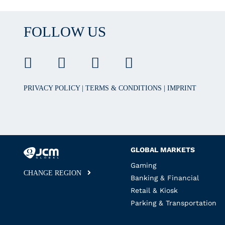
FOLLOW US
PRIVACY POLICY
|
TERMS & CONDITIONS
|
IMPRINT
GLOBAL MARKETS
Gaming
CHANGE REGION
Banking & Financial
Retail & Kiosk
Parking & Transportation