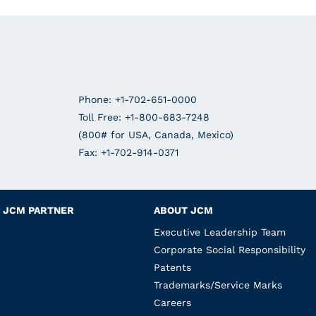
Phone: +1-702-651-0000
Toll Free: +1-800-683-7248
(800# for USA, Canada, Mexico)
Fax: +1-702-914-0371
JCM PARTNER
ABOUT JCM
Executive Leadership Team
Corporate Social Responsibility
Patents
Trademarks/Service Marks
Careers