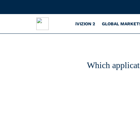
iVIZION 2
GLOBAL MARKET
Which applicat