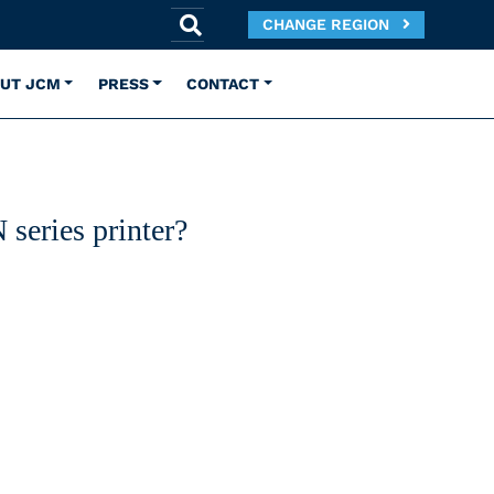
CHANGE REGION
UT JCM
PRESS
CONTACT
series printer?