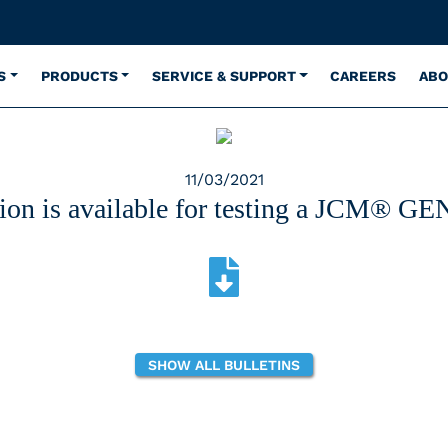
S
PRODUCTS
SERVICE & SUPPORT
CAREERS
ABO
11/03/2021
ion is available for testing a JCM® GEN 
SHOW ALL BULLETINS