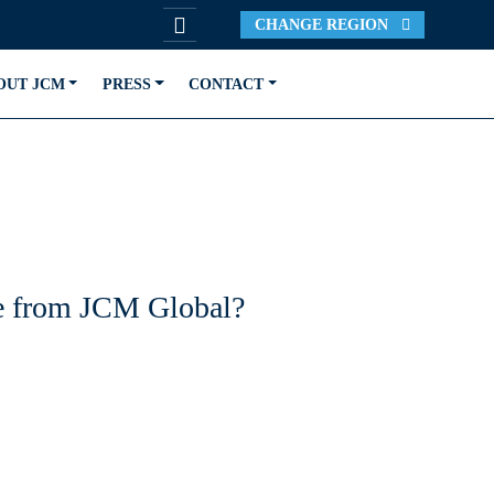
CHANGE REGION
OUT JCM
PRESS
CONTACT
ble from JCM Global?