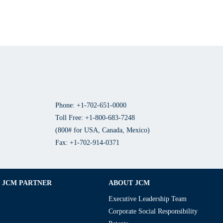
Phone: +1-702-651-0000
Toll Free: +1-800-683-7248
(800# for USA, Canada, Mexico)
Fax: +1-702-914-0371
JCM PARTNER
ABOUT JCM
Executive Leadership Team
Corporate Social Responsibility