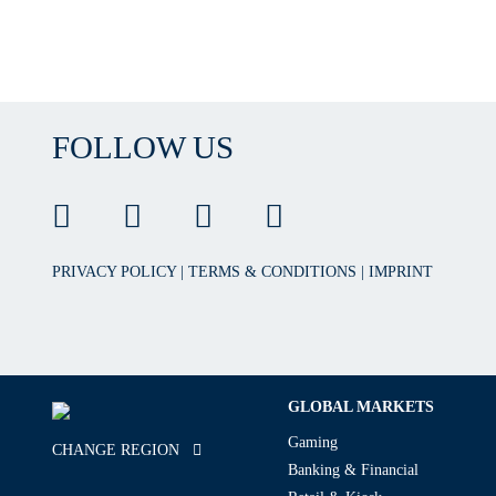
FOLLOW US
PRIVACY POLICY
|
TERMS & CONDITIONS
|
IMPRINT
GLOBAL MARKETS
Gaming
CHANGE REGION
Banking & Financial