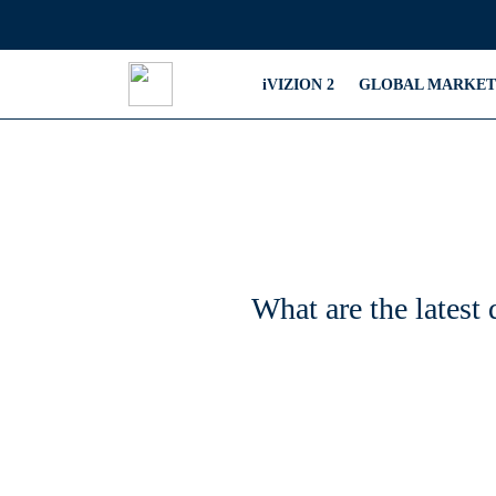
iVIZION 2
GLOBAL MARKET
What are the latest