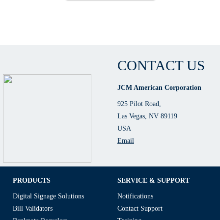
CONTACT US
JCM American Corporation
925 Pilot Road,
Las Vegas, NV 89119
USA
Email
PRODUCTS
SERVICE & SUPPORT
Digital Signage Solutions
Notifications
Bill Validators
Contact Support