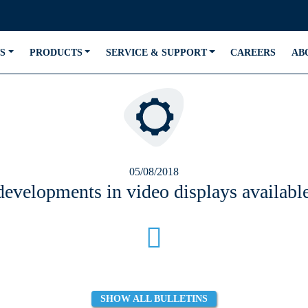
S
PRODUCTS
SERVICE & SUPPORT
CAREERS
AB
05/08/2018
 developments in video displays availa
SHOW ALL BULLETINS