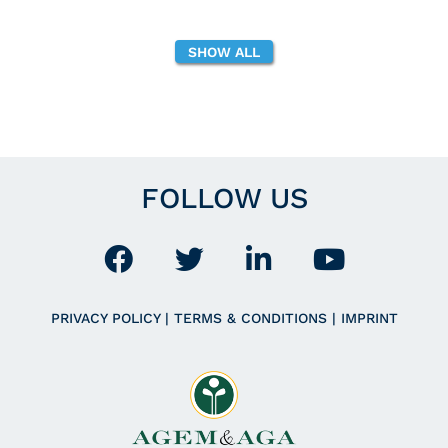
SHOW ALL
FOLLOW US
PRIVACY POLICY
|
TERMS & CONDITIONS
|
IMPRINT