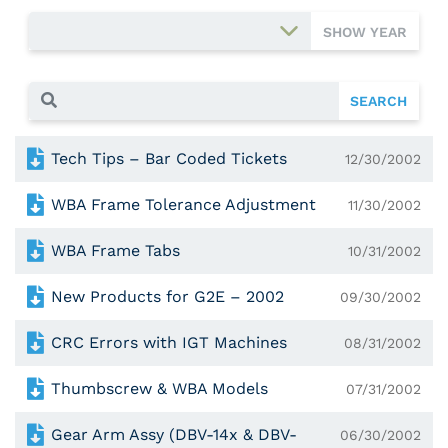
SHOW YEAR
SEARCH
Tech Tips – Bar Coded Tickets
12/30/2002
WBA Frame Tolerance Adjustment
11/30/2002
WBA Frame Tabs
10/31/2002
New Products for G2E – 2002
09/30/2002
CRC Errors with IGT Machines
08/31/2002
Thumbscrew & WBA Models
07/31/2002
Gear Arm Assy (DBV-14x & DBV-
06/30/2002