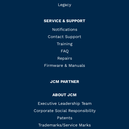
Legacy
SERVICE & SUPPORT
Notifications
Contact Support
Training
FAQ
Repairs
Firmware & Manuals
JCM PARTNER
ABOUT JCM
Executive Leadership Team
Corporate Social Responsibility
Patents
Trademarks/Service Marks