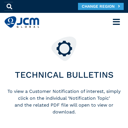
CHANGE REGION
TECHNICAL BULLETINS
To view a Customer Notification of interest, simply
click on the individual ‘Notification Topic’
and the related PDF file will open to view or
download.