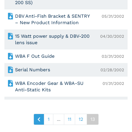
200 SS)
DBV Anti-Fish Bracket & SENTRY
05/31/2002
– New Product Information
15 Watt power supply & DBV-200
04/30/2002
lens issue
WBA F Out Guide
03/31/2002
Serial Numbers
02/28/2002
WBA Encoder Gear & WBA-SU
01/31/2002
Anti-Static Kits
1
...
11
12
13