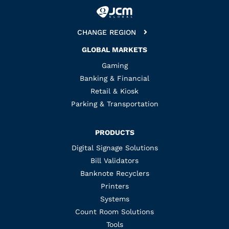
CHANGE REGION
GLOBAL MARKETS
Gaming
Banking & Financial
Retail & Kiosk
Parking & Transportation
PRODUCTS
Digital Signage Solutions
Bill Validators
Banknote Recyclers
Printers
Systems
Count Room Solutions
Tools