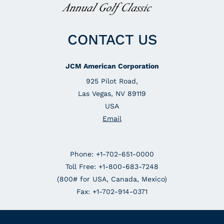
CONTACT US
JCM American Corporation
925 Pilot Road,
Las Vegas, NV 89119
USA
Email
Phone: +1-702-651-0000
Toll Free: +1-800-683-7248
(800# for USA, Canada, Mexico)
Fax: +1-702-914-0371