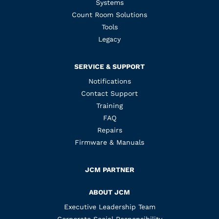
Systems
Count Room Solutions
Tools
Legacy
SERVICE & SUPPORT
Notifications
Contact Support
Training
FAQ
Repairs
Firmware & Manuals
JCM PARTNER
ABOUT JCM
Executive Leadership Team