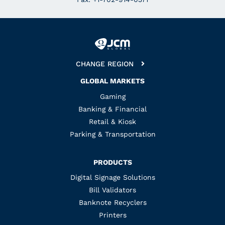
CHANGE REGION
GLOBAL MARKETS
Gaming
Banking & Financial
Retail & Kiosk
Parking & Transportation
PRODUCTS
Digital Signage Solutions
Bill Validators
Banknote Recyclers
Printers