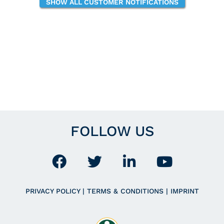
SHOW ALL CUSTOMER NOTIFICATIONS
FOLLOW US
PRIVACY POLICY
|
TERMS & CONDITIONS
|
IMPRINT