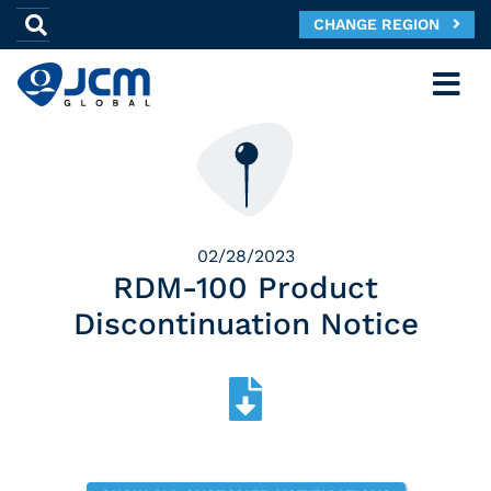
CHANGE REGION
02/28/2023
RDM-100 Product
Discontinuation Notice