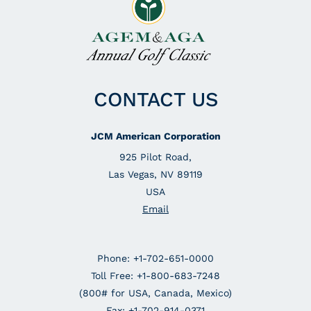
CONTACT US
JCM American Corporation
925 Pilot Road,
Las Vegas, NV 89119
USA
Email
Phone: +1-702-651-0000
Toll Free: +1-800-683-7248
(800# for USA, Canada, Mexico)
Fax: +1-702-914-0371