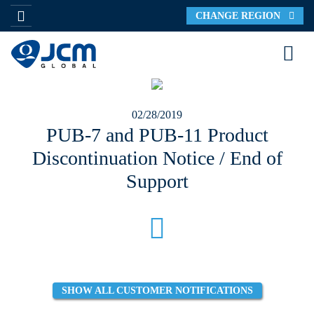
CHANGE REGION
02/28/2019
PUB-7 and PUB-11 Product
Discontinuation Notice / End of
Support
SHOW ALL CUSTOMER NOTIFICATIONS