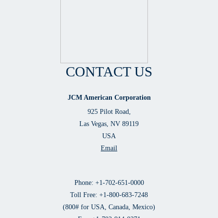
CONTACT US
JCM American Corporation
925 Pilot Road,
Las Vegas, NV 89119
USA
Email
Phone: +1-702-651-0000
Toll Free: +1-800-683-7248
(800# for USA, Canada, Mexico)