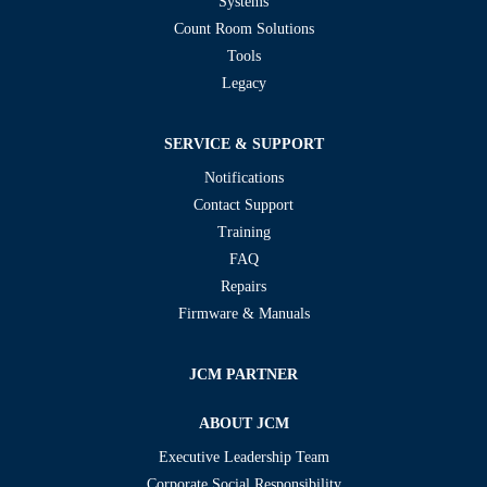
Systems
Count Room Solutions
Tools
Legacy
SERVICE & SUPPORT
Notifications
Contact Support
Training
FAQ
Repairs
Firmware & Manuals
JCM PARTNER
ABOUT JCM
Executive Leadership Team
Corporate Social Responsibility