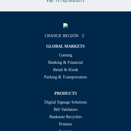
Fax: +1-702-914-0371
CHANGE REGION
GLOBAL MARKETS
Gaming
Banking & Financial
Retail & Kiosk
Parking & Transportation
PRODUCTS
Digital Signage Solutions
Bill Validators
Banknote Recyclers
Printers