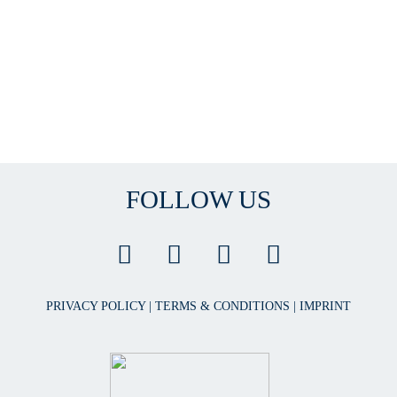
FOLLOW US
PRIVACY POLICY
|
TERMS & CONDITIONS
|
IMPRINT