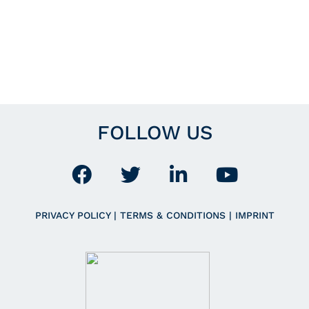
FOLLOW US
PRIVACY POLICY
|
TERMS & CONDITIONS
|
IMPRINT