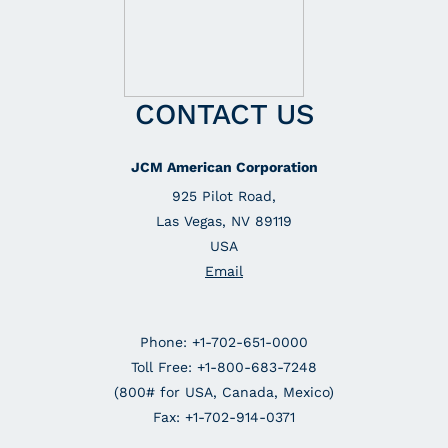
CONTACT US
JCM American Corporation
925 Pilot Road,
Las Vegas, NV 89119
USA
Email
Phone: +1-702-651-0000
Toll Free: +1-800-683-7248
(800# for USA, Canada, Mexico)
Fax: +1-702-914-0371