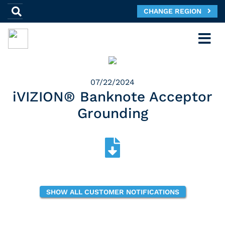
CHANGE REGION
07/22/2024
iVIZION® Banknote Acceptor
Grounding
SHOW ALL CUSTOMER NOTIFICATIONS