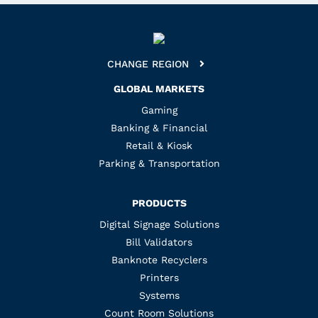
CHANGE REGION
GLOBAL MARKETS
Gaming
Banking & Financial
Retail & Kiosk
Parking & Transportation
PRODUCTS
Digital Signage Solutions
Bill Validators
Banknote Recyclers
Printers
Systems
Count Room Solutions