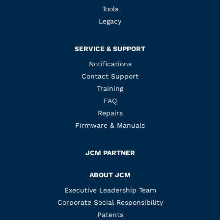
Tools
Legacy
SERVICE & SUPPORT
Notifications
Contact Support
Training
FAQ
Repairs
Firmware & Manuals
JCM PARTNER
ABOUT JCM
Executive Leadership Team
Corporate Social Responsibility
Patents