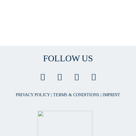
FOLLOW US
PRIVACY POLICY
|
TERMS & CONDITIONS
|
IMPRINT