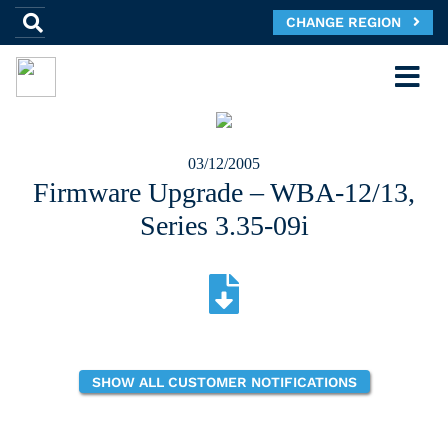
CHANGE REGION
03/12/2005
Firmware Upgrade – WBA-12/13,
Series 3.35-09i
SHOW ALL CUSTOMER NOTIFICATIONS