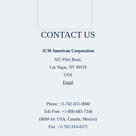
CONTACT US
JCM American Corporation
925 Pilot Road,
Las Vegas, NV 89119
USA
Email
Phone: +1-702-651-0000
Toll Free: +1-800-683-7248
(800# for USA, Canada, Mexico)
Fax: +1-702-914-0371