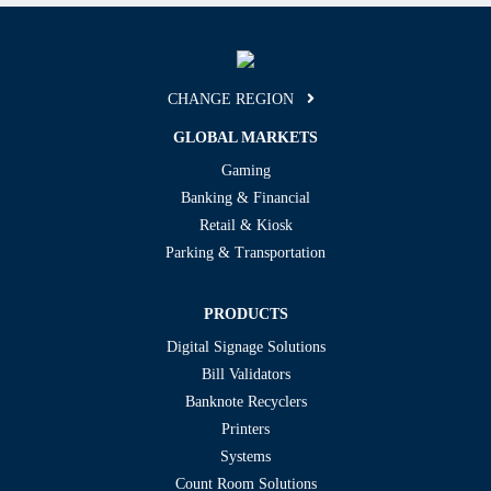
CHANGE REGION
GLOBAL MARKETS
Gaming
Banking & Financial
Retail & Kiosk
Parking & Transportation
PRODUCTS
Digital Signage Solutions
Bill Validators
Banknote Recyclers
Printers
Systems
Count Room Solutions