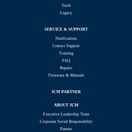
Tools
Legacy
SERVICE & SUPPORT
Notifications
Contact Support
Training
FAQ
Repairs
Firmware & Manuals
JCM PARTNER
ABOUT JCM
Executive Leadership Team
Corporate Social Responsibility
Patents