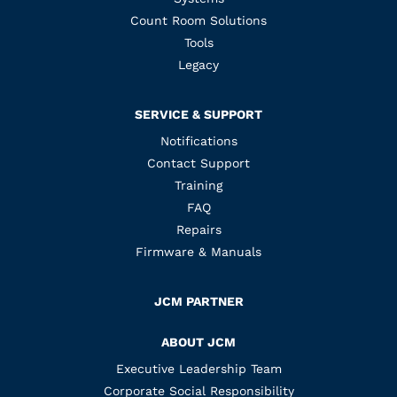
Count Room Solutions
Tools
Legacy
SERVICE & SUPPORT
Notifications
Contact Support
Training
FAQ
Repairs
Firmware & Manuals
JCM PARTNER
ABOUT JCM
Executive Leadership Team
Corporate Social Responsibility