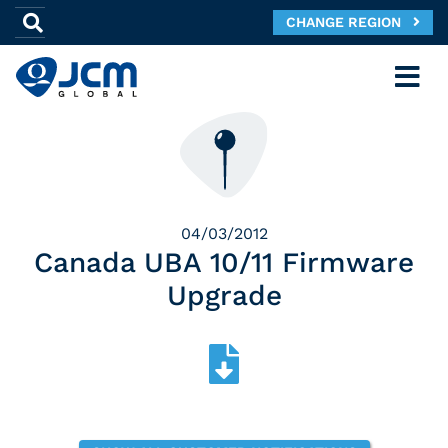
CHANGE REGION
04/03/2012
Canada UBA 10/11 Firmware
Upgrade