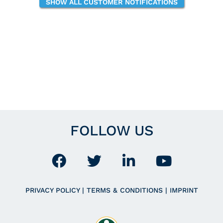
SHOW ALL CUSTOMER NOTIFICATIONS
FOLLOW US
PRIVACY POLICY
|
TERMS & CONDITIONS
|
IMPRINT