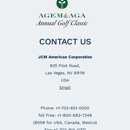
CONTACT US
JCM American Corporation
925 Pilot Road,
Las Vegas, NV 89119
USA
Email
Phone: +1-702-651-0000
Toll Free: +1-800-683-7248
(800# for USA, Canada, Mexico)
Fax: +1-702-914-0371