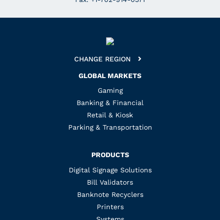
CHANGE REGION
GLOBAL MARKETS
Gaming
Banking & Financial
Retail & Kiosk
Parking & Transportation
PRODUCTS
Digital Signage Solutions
Bill Validators
Banknote Recyclers
Printers
Systems