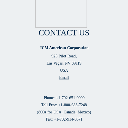
CONTACT US
JCM American Corporation
925 Pilot Road,
Las Vegas, NV 89119
USA
Email
Phone: +1-702-651-0000
Toll Free: +1-800-683-7248
(800# for USA, Canada, Mexico)
Fax: +1-702-914-0371