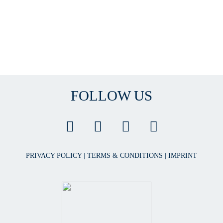
FOLLOW US
PRIVACY POLICY
|
TERMS & CONDITIONS
|
IMPRINT