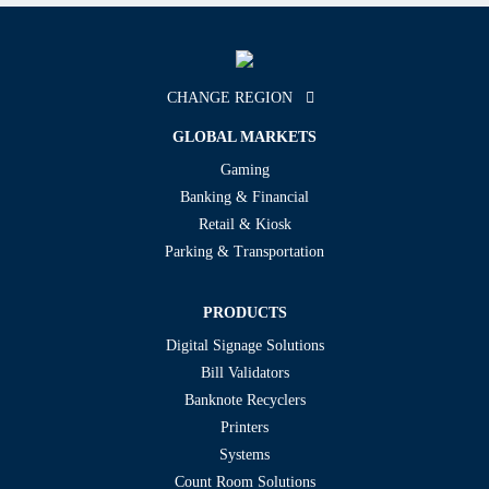
CHANGE REGION
GLOBAL MARKETS
Gaming
Banking & Financial
Retail & Kiosk
Parking & Transportation
PRODUCTS
Digital Signage Solutions
Bill Validators
Banknote Recyclers
Printers
Systems
Count Room Solutions