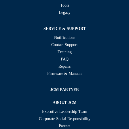
Tools
Legacy
SERVICE & SUPPORT
Notifications
Contact Support
Training
FAQ
Repairs
Firmware & Manuals
JCM PARTNER
ABOUT JCM
Executive Leadership Team
Corporate Social Responsibility
Patents