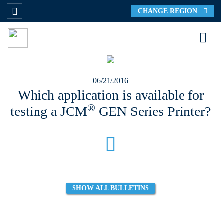
CHANGE REGION
06/21/2016
Which application is available for
®
testing a JCM
GEN Series Printer?
SHOW ALL BULLETINS