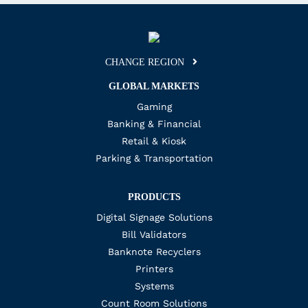
CHANGE REGION
GLOBAL MARKETS
Gaming
Banking & Financial
Retail & Kiosk
Parking & Transportation
PRODUCTS
Digital Signage Solutions
Bill Validators
Banknote Recyclers
Printers
Systems
Count Room Solutions