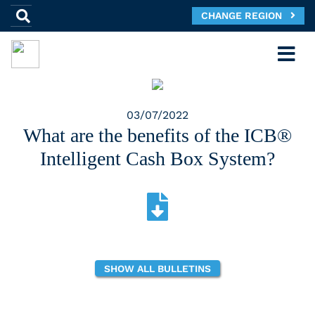
CHANGE REGION
03/07/2022
What are the benefits of the ICB®
Intelligent Cash Box System?
SHOW ALL BULLETINS