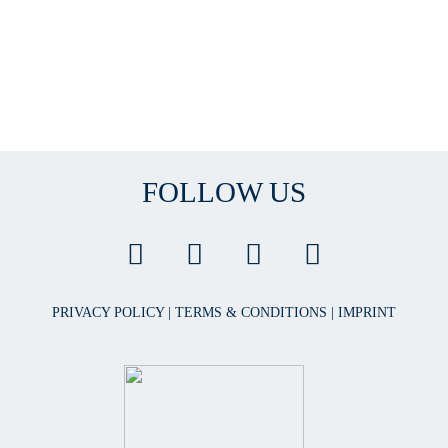
FOLLOW US
PRIVACY POLICY
|
TERMS & CONDITIONS
|
IMPRINT