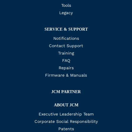
Tools
Legacy
SERVICE & SUPPORT
Notifications
Contact Support
Training
FAQ
Repairs
Firmware & Manuals
JCM PARTNER
ABOUT JCM
Executive Leadership Team
Corporate Social Responsibility
Patents