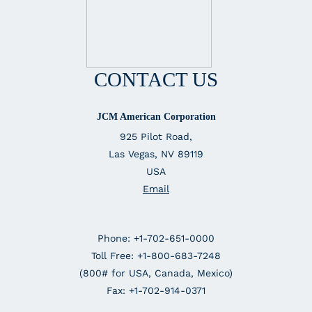
CONTACT US
JCM American Corporation
925 Pilot Road,
Las Vegas, NV 89119
USA
Email
Phone: +1-702-651-0000
Toll Free: +1-800-683-7248
(800# for USA, Canada, Mexico)
Fax: +1-702-914-0371